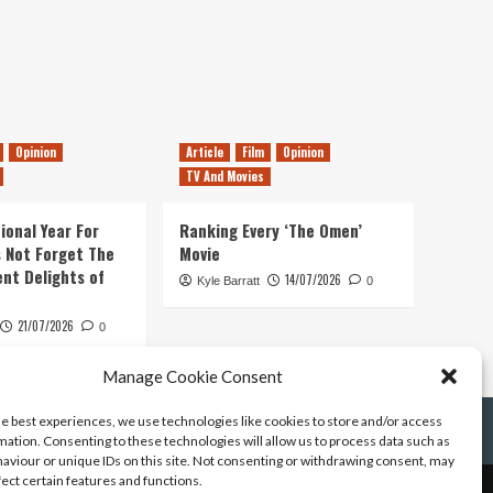
Opinion
Article
Film
Opinion
TV And Movies
ional Year For
Ranking Every ‘The Omen’
s Not Forget The
Movie
ent Delights of
14/07/2026
Kyle Barratt
0
21/07/2026
0
Manage Cookie Consent
he best experiences, we use technologies like cookies to store and/or access
mation. Consenting to these technologies will allow us to process data such as
aviour or unique IDs on this site. Not consenting or withdrawing consent, may
fect certain features and functions.