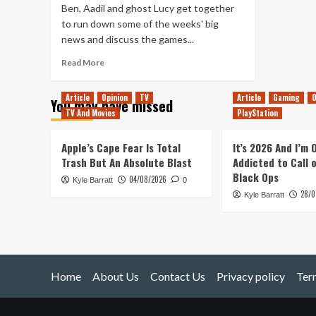
Ben, Aadil and ghost Lucy get together
to run down some of the weeks' big
news and discuss the games...
Read
Read More
more
about
Article
Opinion
TV
Article
Gaming
O
You may have missed
Tanked
TV And Movies
PlayStation
Up
188
–
Apple’s Cape Fear Is Total
It’s 2026 And I’m
Gooigi’s
Trash But An Absolute Blast
Addicted to Call 
Beer
Black Ops
04/08/2026
Kyle Barratt
Factory
0
28/0
Kyle Barratt
Home
About Us
Contact Us
Privacy policy
Ter