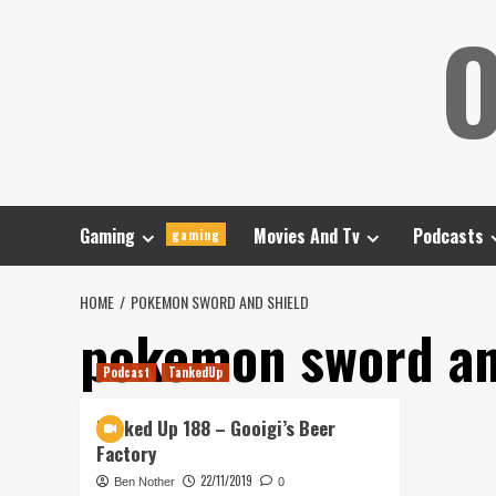
Skip
O
to
content
Gaming
Movies And Tv
Podcasts
gaming
HOME
POKEMON SWORD AND SHIELD
pokemon sword an
Podcast
TankedUp
Tanked Up 188 – Gooigi’s Beer
Factory
22/11/2019
Ben Nother
0