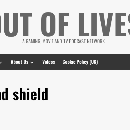
UT OF LIVE
A GAMING, MOVIE AND TV PODCAST NETWORK
About Us
Videos
Cookie Policy (UK)
d shield