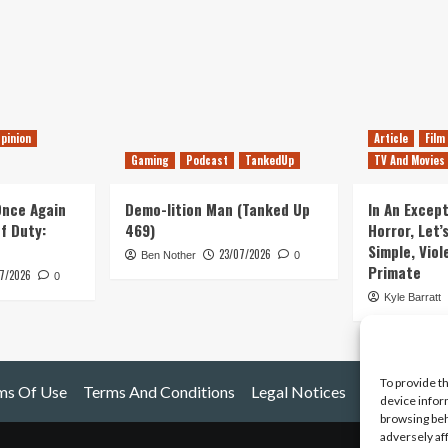
pinion
Article
Film
Gaming
Podcast
TankedUp
TV And Movies
 Once Again
Demo-lition Man (Tanked Up
In An Except
of Duty:
469)
Horror, Let’
Simple, Viol
23/07/2026
Ben Nother
0
Primate
7/2026
0
Kyle Barratt
To provide t
ms Of Use
Terms And Conditions
Legal Notices
device infor
browsing beh
adversely af