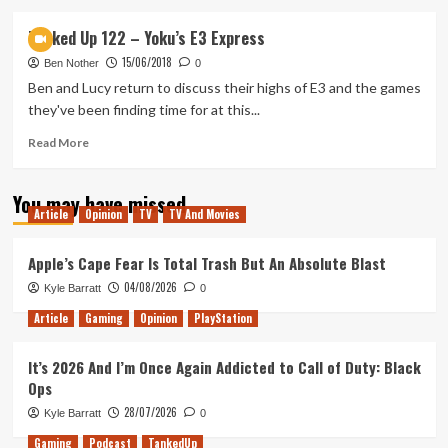
about
Tanked
Tanked Up 122 – Yoku’s E3 Express
Up
15/06/2018
124
Ben Nother
0
–
Ben and Lucy return to discuss their highs of E3 and the games
Agent
they've been finding time for at this...
Celeste
Read
Read More
more
about
You may have missed
Tanked
Article
Opinion
TV
TV And Movies
Up
122
–
Apple’s Cape Fear Is Total Trash But An Absolute Blast
Yoku’s
04/08/2026
Kyle Barratt
0
E3
Express
Article
Gaming
Opinion
PlayStation
It’s 2026 And I’m Once Again Addicted to Call of Duty: Black
Ops
28/07/2026
Kyle Barratt
0
Gaming
Podcast
TankedUp