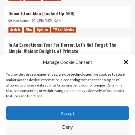
Demo-lition Man (Tanked Up 469)
23/07/2026
Ben Nother
0
Article
Film
Opinion
TV And Movies
In An Exceptional Year For Horror, Let’s Not Forget The
Simple, Violent Delights of Primate
21/07/2026
Kyle Barratt
0
Manage Cookie Consent
Article
Film
Opinion
TV And Movies
To provide the best experiences, we use technologies like cookies to store
and/or access device information. Consenting to these technologies will
Ranking Every ‘The Omen’ Movie
allow us to process data such as browsing behaviour or unique IDs on this
14/07/2026
Kyle Barratt
0
site. Not consenting or withdrawing consent, may adversely affect certain
features and functions.
Accept
Home
About Us
Contact Us
Privacy policy
Terms Of Use
Terms And Conditions
Legal Notices
Deny