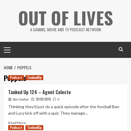
Skip
OUT OF LIVES
to
content
A GAMING, MOVIE AND TV PODCAST NETWORK
Primary
Menu
HOME
POPPELS
Poppels
Podcast
TankedUp
Tanked Up 124 – Agent Celeste
29/06/2018
Ben Nother
0
Thinking they'd just do a quick episode after the football Ben
and Lucy kick off with a quiz. They manage...
Read
Read More
Podcast
more
TankedUp