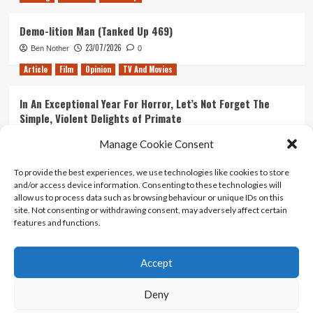
Demo-lition Man (Tanked Up 469)
23/07/2026
Ben Nother
0
Article
Film
Opinion
TV And Movies
In An Exceptional Year For Horror, Let’s Not Forget The
Simple, Violent Delights of Primate
21/07/2026
Kyle Barratt
0
Manage Cookie Consent
Article
Film
Opinion
TV And Movies
To provide the best experiences, we use technologies like cookies to store
and/or access device information. Consenting to these technologies will
Ranking Every ‘The Omen’ Movie
allow us to process data such as browsing behaviour or unique IDs on this
14/07/2026
Kyle Barratt
0
site. Not consenting or withdrawing consent, may adversely affect certain
features and functions.
Accept
Home
About Us
Contact Us
Privacy policy
Terms Of Use
Terms And Conditions
Legal Notices
Deny