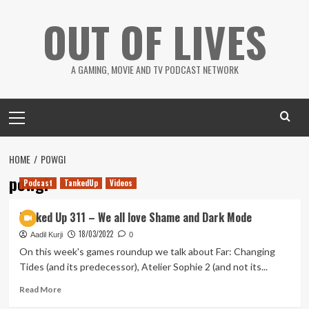
Skip
OUT OF LIVES
to
content
A GAMING, MOVIE AND TV PODCAST NETWORK
Primary
Menu
HOME
POWGI
powgi
Podcast
TankedUp
Videos
Tanked Up 311 – We all love Shame and Dark Mode
18/03/2022
Aadil Kurji
0
On this week's games roundup we talk about Far: Changing
Tides (and its predecessor), Atelier Sophie 2 (and not its...
Read
Read More
more