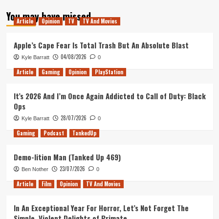
about
You may have missed
Tanked
Article
Opinion
TV
TV And Movies
Up
311
–
Apple’s Cape Fear Is Total Trash But An Absolute Blast
We
04/08/2026
Kyle Barratt
0
all
love
Article
Gaming
Opinion
PlayStation
Shame
and
It’s 2026 And I’m Once Again Addicted to Call of Duty: Black
Dark
Ops
Mode
28/07/2026
Kyle Barratt
0
Gaming
Podcast
TankedUp
Demo-lition Man (Tanked Up 469)
23/07/2026
Ben Nother
0
Article
Film
Opinion
TV And Movies
In An Exceptional Year For Horror, Let’s Not Forget The
Simple, Violent Delights of Primate