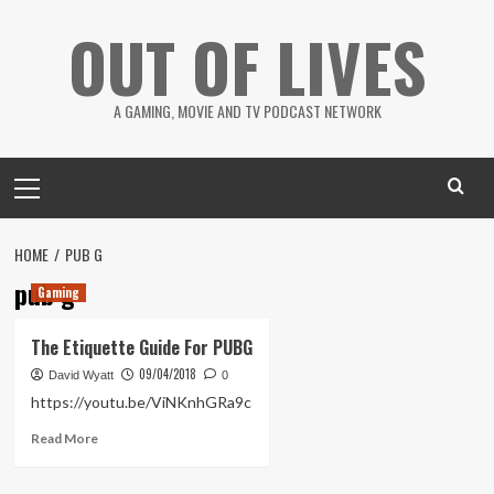
Skip
OUT OF LIVES
to
content
A GAMING, MOVIE AND TV PODCAST NETWORK
Primary
Menu
HOME
PUB G
pub g
Gaming
The Etiquette Guide For PUBG
09/04/2018
David Wyatt
0
https://youtu.be/ViNKnhGRa9c
Read
Read More
more
about