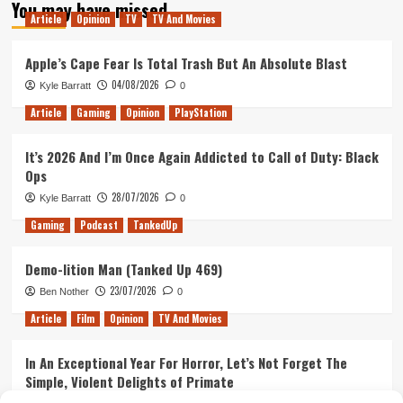
You may have missed
The
Article
Opinion
TV
TV And Movies
Etiquette
Guide
For
Apple’s Cape Fear Is Total Trash But An Absolute Blast
PUBG
04/08/2026
Kyle Barratt
0
Article
Gaming
Opinion
PlayStation
It’s 2026 And I’m Once Again Addicted to Call of Duty: Black
Ops
28/07/2026
Kyle Barratt
0
Gaming
Podcast
TankedUp
Demo-lition Man (Tanked Up 469)
23/07/2026
Ben Nother
0
Article
Film
Opinion
TV And Movies
In An Exceptional Year For Horror, Let’s Not Forget The
Simple, Violent Delights of Primate