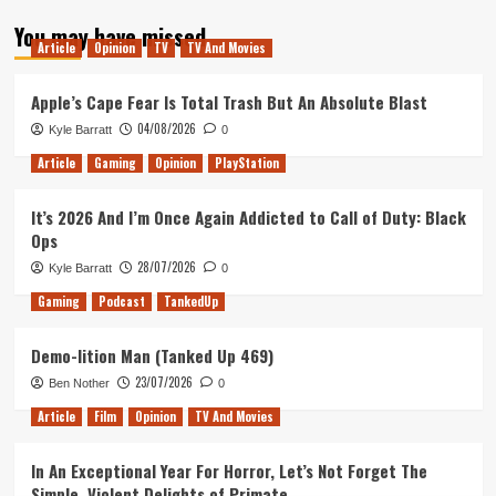
about
You may have missed
Trying
Article
Opinion
TV
TV And Movies
to
Make
Sense
Apple’s Cape Fear Is Total Trash But An Absolute Blast
of
04/08/2026
Kyle Barratt
0
Tarantino’s
Star
Article
Gaming
Opinion
PlayStation
Trek
It’s 2026 And I’m Once Again Addicted to Call of Duty: Black
Ops
28/07/2026
Kyle Barratt
0
Gaming
Podcast
TankedUp
Demo-lition Man (Tanked Up 469)
23/07/2026
Ben Nother
0
Article
Film
Opinion
TV And Movies
In An Exceptional Year For Horror, Let’s Not Forget The
Simple, Violent Delights of Primate