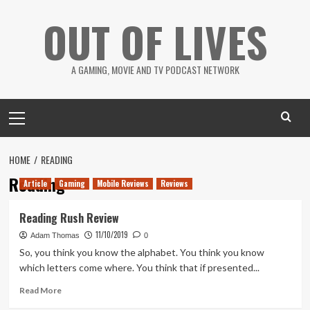
Skip
OUT OF LIVES
to
content
A GAMING, MOVIE AND TV PODCAST NETWORK
Primary
Menu
HOME
READING
Reading
Article
Gaming
Mobile Reviews
Reviews
Reading Rush Review
11/10/2019
Adam Thomas
0
So, you think you know the alphabet. You think you know
which letters come where. You think that if presented...
Read
Read More
more