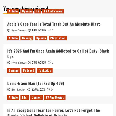
about
You may have missed
Reading
Article
Opinion
TV
TV And Movies
Rush
Review
Apple’s Cape Fear Is Total Trash But An Absolute Blast
04/08/2026
Kyle Barratt
0
Article
Gaming
Opinion
PlayStation
It’s 2026 And I’m Once Again Addicted to Call of Duty: Black
Ops
28/07/2026
Kyle Barratt
0
Gaming
Podcast
TankedUp
Demo-lition Man (Tanked Up 469)
23/07/2026
Ben Nother
0
Article
Film
Opinion
TV And Movies
In An Exceptional Year For Horror, Let’s Not Forget The
Simple, Violent Delights of Primate