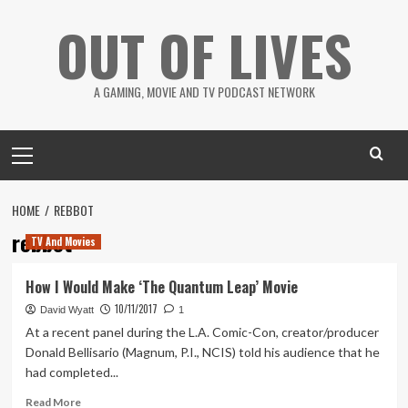
Skip
OUT OF LIVES
to
content
A GAMING, MOVIE AND TV PODCAST NETWORK
Primary
Menu
HOME
REBBOT
rebbot
TV And Movies
How I Would Make ‘The Quantum Leap’ Movie
10/11/2017
David Wyatt
1
At a recent panel during the L.A. Comic-Con, creator/producer
Donald Bellisario (Magnum, P.I., NCIS) told his audience that he
had completed...
Read
Read More