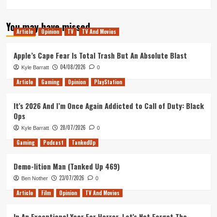
more
about
You may have missed
How
Article
Opinion
TV
TV And Movies
I
Would
Make
Apple’s Cape Fear Is Total Trash But An Absolute Blast
‘The
04/08/2026
Kyle Barratt
0
Quantum
Leap’
Article
Gaming
Opinion
PlayStation
Movie
It’s 2026 And I’m Once Again Addicted to Call of Duty: Black
Ops
28/07/2026
Kyle Barratt
0
Gaming
Podcast
TankedUp
Demo-lition Man (Tanked Up 469)
23/07/2026
Ben Nother
0
Article
Film
Opinion
TV And Movies
In An Exceptional Year For Horror, Let’s Not Forget The