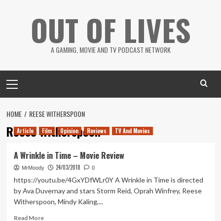
Skip
OUT OF LIVES
to
content
A GAMING, MOVIE AND TV PODCAST NETWORK
Primary
Menu
HOME
REESE WITHERSPOON
Reese Witherspoon
Article
Film
Opinion
Reviews
TV And Movies
A Wrinkle in Time – Movie Review
24/03/2018
MrMoody
0
https://youtu.be/4GxYDfWLr0Y A Wrinkle in Time is directed
by Ava Duvernay and stars Storm Reid, Oprah Winfrey, Reese
Witherspoon, Mindy Kaling,...
Read
Read More