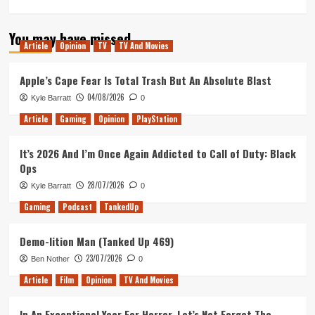
more
about
You may have missed
A
Article
Opinion
TV
TV And Movies
Wrinkle
in
Time
Apple’s Cape Fear Is Total Trash But An Absolute Blast
–
04/08/2026
Kyle Barratt
0
Movie
Review
Article
Gaming
Opinion
PlayStation
It’s 2026 And I’m Once Again Addicted to Call of Duty: Black
Ops
28/07/2026
Kyle Barratt
0
Gaming
Podcast
TankedUp
Demo-lition Man (Tanked Up 469)
23/07/2026
Ben Nother
0
Article
Film
Opinion
TV And Movies
In An Exceptional Year For Horror, Let’s Not Forget The