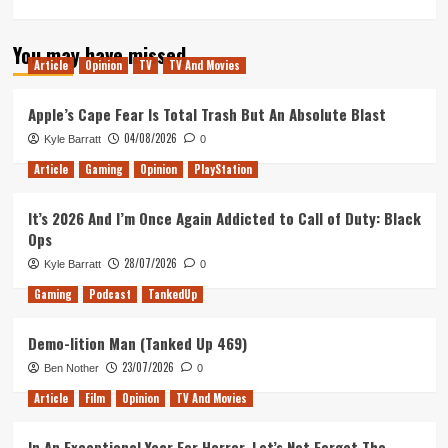
more
about
You may have missed
Pacific
Article
Opinion
TV
TV And Movies
Rim:
Uprising
Review
Apple’s Cape Fear Is Total Trash But An Absolute Blast
04/08/2026
Kyle Barratt
0
Article
Gaming
Opinion
PlayStation
It’s 2026 And I’m Once Again Addicted to Call of Duty: Black
Ops
28/07/2026
Kyle Barratt
0
Gaming
Podcast
TankedUp
Demo-lition Man (Tanked Up 469)
23/07/2026
Ben Nother
0
Article
Film
Opinion
TV And Movies
In An Exceptional Year For Horror, Let’s Not Forget The