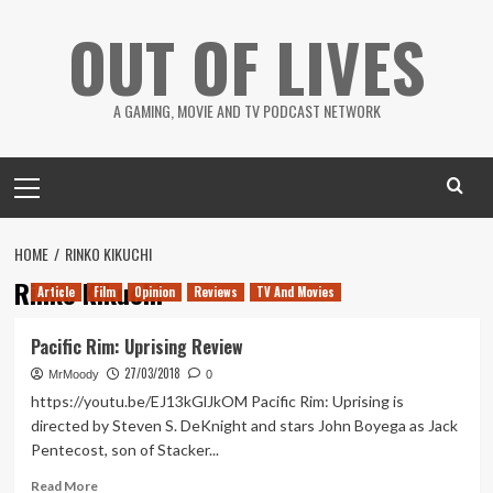
Skip
OUT OF LIVES
to
content
A GAMING, MOVIE AND TV PODCAST NETWORK
Primary
Menu
HOME
RINKO KIKUCHI
Rinko Kikuchi
Article
Film
Opinion
Reviews
TV And Movies
Pacific Rim: Uprising Review
27/03/2018
MrMoody
0
https://youtu.be/EJ13kGlJkOM Pacific Rim: Uprising is
directed by Steven S. DeKnight and stars John Boyega as Jack
Pentecost, son of Stacker...
Read
Read More