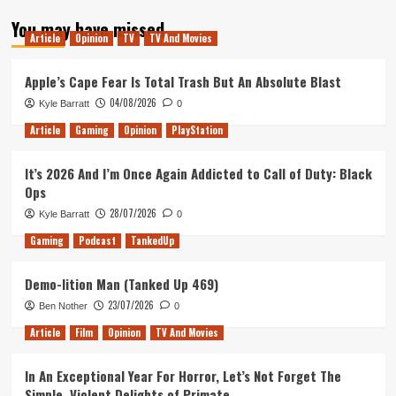
about
You may have missed
Tanked
Article
Opinion
TV
TV And Movies
Up
93
–
Apple’s Cape Fear Is Total Trash But An Absolute Blast
FrankenPod
04/08/2026
Kyle Barratt
0
Article
Gaming
Opinion
PlayStation
It’s 2026 And I’m Once Again Addicted to Call of Duty: Black
Ops
28/07/2026
Kyle Barratt
0
Gaming
Podcast
TankedUp
Demo-lition Man (Tanked Up 469)
23/07/2026
Ben Nother
0
Article
Film
Opinion
TV And Movies
In An Exceptional Year For Horror, Let’s Not Forget The
Simple, Violent Delights of Primate