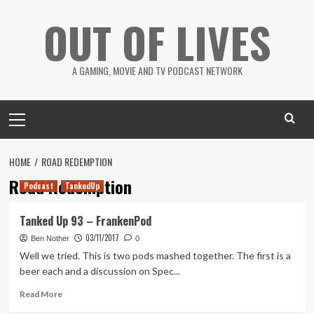
Skip
OUT OF LIVES
to
content
A GAMING, MOVIE AND TV PODCAST NETWORK
Primary
Menu
HOME
ROAD REDEMPTION
Road Redemption
Podcast
TankedUp
Tanked Up 93 – FrankenPod
03/11/2017
Ben Nother
0
Well we tried. This is two pods mashed together. The first is a
beer each and a discussion on Spec...
Read
Read More
more