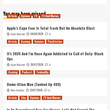
more
about
You may have missed
BlacKkKlansman
Article
Opinion
TV
TV And Movies
–
Movie
Review
Apple’s Cape Fear Is Total Trash But An Absolute Blast
04/08/2026
Kyle Barratt
0
Article
Gaming
Opinion
PlayStation
It’s 2026 And I’m Once Again Addicted to Call of Duty: Black
Ops
28/07/2026
Kyle Barratt
0
Gaming
Podcast
TankedUp
Demo-lition Man (Tanked Up 469)
23/07/2026
Ben Nother
0
Article
Film
Opinion
TV And Movies
In An Exceptional Year For Horror, Let’s Not Forget The