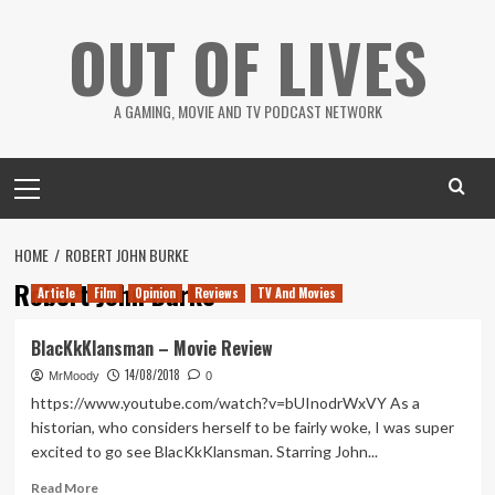
Skip
OUT OF LIVES
to
content
A GAMING, MOVIE AND TV PODCAST NETWORK
Primary
Menu
HOME
ROBERT JOHN BURKE
Robert John Burke
Article
Film
Opinion
Reviews
TV And Movies
BlacKkKlansman – Movie Review
14/08/2018
MrMoody
0
https://www.youtube.com/watch?v=bUInodrWxVY As a
historian, who considers herself to be fairly woke, I was super
excited to go see BlacKkKlansman. Starring John...
Read
Read More