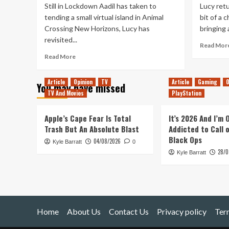
Still in Lockdown Aadil has taken to
Lucy retu
tending a small virtual island in Animal
bit of a 
Crossing New Horizons, Lucy has
bringing a
revisited...
Read Mor
Read
Read More
more
about
Article
Opinion
TV
Article
Gaming
O
You may have missed
Tanked
TV And Movies
PlayStation
Up
206
–
Apple’s Cape Fear Is Total
It’s 2026 And I’m
Small
Trash But An Absolute Blast
Addicted to Call 
Islands
Black Ops
04/08/2026
Kyle Barratt
In
0
28/0
Other
Kyle Barratt
Waters
Home
About Us
Contact Us
Privacy policy
Ter