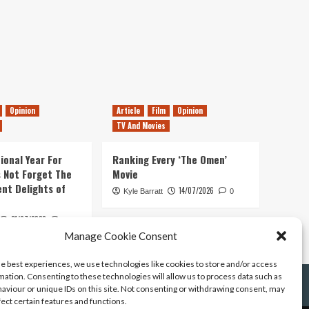
Opinion
Article
Film
Opinion
TV And Movies
ional Year For
Ranking Every ‘The Omen’
s Not Forget The
Movie
ent Delights of
14/07/2026
Kyle Barratt
0
21/07/2026
0
Manage Cookie Consent
he best experiences, we use technologies like cookies to store and/or access
mation. Consenting to these technologies will allow us to process data such as
aviour or unique IDs on this site. Not consenting or withdrawing consent, may
fect certain features and functions.