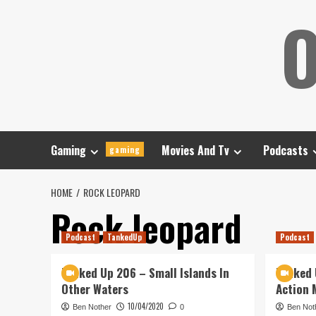
Skip
O
to
content
Gaming
Movies And Tv
Podcasts
gaming
HOME
ROCK LEOPARD
Rock leopard
Podcast
TankedUp
Podcast
Tanked Up 206 – Small Islands In
Tanked 
Other Waters
Action 
10/04/2020
Ben Nother
0
Ben Not