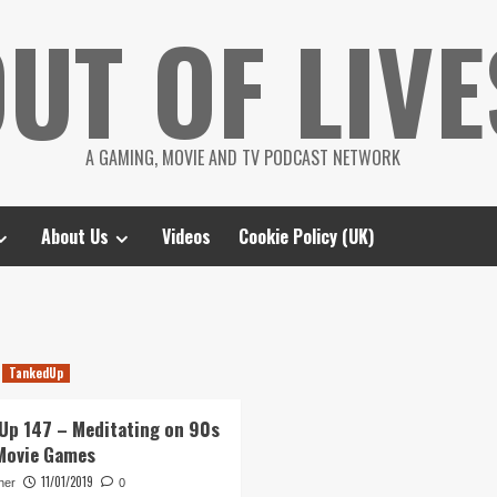
UT OF LIVE
A GAMING, MOVIE AND TV PODCAST NETWORK
About Us
Videos
Cookie Policy (UK)
TankedUp
Up 147 – Meditating on 90s
Movie Games
11/01/2019
her
0