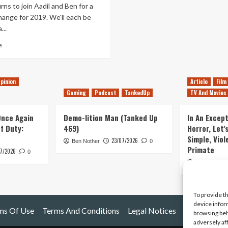
rns to join Aadil and Ben for a
change for 2019. We'll each be
...
Read
e
more
about
Tanked
pinion
Article
Film
Up
147
Gaming
Podcast
TankedUp
TV And Movies
–
Meditating
 Once Again
Demo-lition Man (Tanked Up
In An Except
on
of Duty:
469)
Horror, Let’
90s
Simple, Viol
Action
23/07/2026
Ben Nother
0
Primate
Movie
7/2026
0
Games
Kyle Barratt
To provide t
device infor
ms Of Use
Terms And Conditions
Legal Notices
browsing beh
adversely af