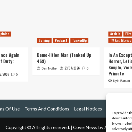
pinion
Article
Film
Gaming
Podcast
TankedUp
TV And Movies
 Once Again
Demo-lition Man (Tanked Up
In An Except
of Duty:
469)
Horror, Let’
Simple, Viol
23/07/2026
Ben Nother
0
Primate
7/2026
0
Kyle Barratt
ms Of Use
Terms And Conditions
Legal Notices
To provide t
device infor
browsing beh
Copyright © All rights reserved.
|
CoverNews
by AF themes.
adversely af