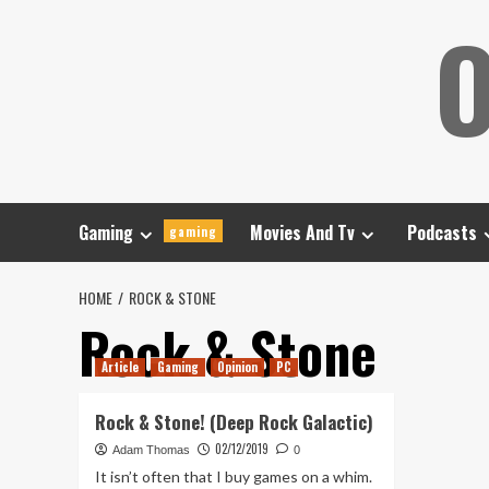
Skip
O
to
content
Gaming
Movies And Tv
Podcasts
gaming
HOME
ROCK & STONE
Rock & Stone
Article
Gaming
Opinion
PC
Rock & Stone! (Deep Rock Galactic)
02/12/2019
Adam Thomas
0
It isn’t often that I buy games on a whim.