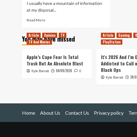
I usually have a mountain of information
at my disposal...
Read
Read More
more
about
Article
Opinion
TV
Article
Gaming
O
You may have missed
Rock
TV And Movies
PlayStation
&
Stone!
(Deep
Apple’s Cape Fear Is Total
It’s 2026 And I’m
Rock
Trash But An Absolute Blast
Addicted to Call 
Galactic)
Black Ops
04/08/2026
Kyle Barratt
0
28/0
Kyle Barratt
Home
About Us
Contact Us
Privacy policy
Ter