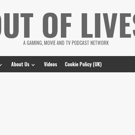
UT OF LIVE
A GAMING, MOVIE AND TV PODCAST NETWORK
About Us
Videos
Cookie Policy (UK)