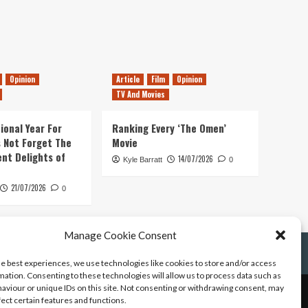
Opinion
Article
Film
Opinion
TV And Movies
ional Year For
Ranking Every ‘The Omen’
s Not Forget The
Movie
ent Delights of
14/07/2026
Kyle Barratt
0
21/07/2026
0
Manage Cookie Consent
he best experiences, we use technologies like cookies to store and/or access
mation. Consenting to these technologies will allow us to process data such as
aviour or unique IDs on this site. Not consenting or withdrawing consent, may
fect certain features and functions.