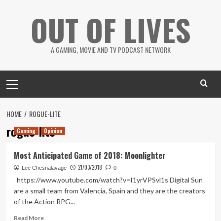
Skip
OUT OF LIVES
to
content
A GAMING, MOVIE AND TV PODCAST NETWORK
Primary
Menu
HOME
ROGUE-LITE
rogue-lite
Gaming
Opinion
Most Anticipated Game of 2018: Moonlighter
21/03/2018
Lee Chesnalavage
0
https://www.youtube.com/watch?v=I1yrVPSvl1s Digital Sun
are a small team from Valencia, Spain and they are the creators
of the Action RPG...
Read
Read More