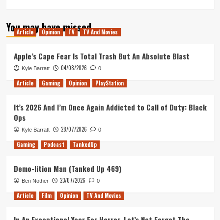
more
about
You may have missed
Most
Article
Opinion
TV
TV And Movies
Anticipated
Game
of
Apple’s Cape Fear Is Total Trash But An Absolute Blast
2018:
04/08/2026
Kyle Barratt
0
Moonlighter
Article
Gaming
Opinion
PlayStation
It’s 2026 And I’m Once Again Addicted to Call of Duty: Black
Ops
28/07/2026
Kyle Barratt
0
Gaming
Podcast
TankedUp
Demo-lition Man (Tanked Up 469)
23/07/2026
Ben Nother
0
Article
Film
Opinion
TV And Movies
In An Exceptional Year For Horror, Let’s Not Forget The