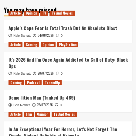
about
You may have missed
Tanked
Article
Opinion
TV
TV And Movies
Up
113
–
Apple’s Cape Fear Is Total Trash But An Absolute Blast
The
04/08/2026
Kyle Barratt
0
Year
So
Article
Gaming
Opinion
PlayStation
Far
It’s 2026 And I’m Once Again Addicted to Call of Duty: Black
Ops
28/07/2026
Kyle Barratt
0
Gaming
Podcast
TankedUp
Demo-lition Man (Tanked Up 469)
23/07/2026
Ben Nother
0
Article
Film
Opinion
TV And Movies
In An Exceptional Year For Horror, Let’s Not Forget The
Simple, Violent Delights of Primate