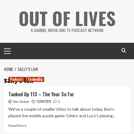
Skip
OUT OF LIVES
to
content
A GAMING, MOVIE AND TV PODCAST NETWORK
Primary
Menu
HOME
SALLY’S LAW
sally’s law
Podcast
TankedUp
Tanked Up 113 – The Year So Far
13/04/2018
Ben Nother
0
We've a couple of smaller titles to talk about today. Ben's
played the mobile puzzle game 'Umiro' and Lucy's playing...
Read
Read More
more