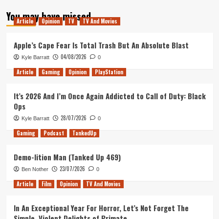
about
You may have missed
Tanked
Article
Opinion
TV
TV And Movies
Up
201
–
Apple’s Cape Fear Is Total Trash But An Absolute Blast
Carl’s
04/08/2026
Kyle Barratt
0
back
for
Article
Gaming
Opinion
PlayStation
his
Final
It’s 2026 And I’m Once Again Addicted to Call of Duty: Black
Fantasy
Ops
28/07/2026
Kyle Barratt
0
Gaming
Podcast
TankedUp
Demo-lition Man (Tanked Up 469)
23/07/2026
Ben Nother
0
Article
Film
Opinion
TV And Movies
In An Exceptional Year For Horror, Let’s Not Forget The
Simple, Violent Delights of Primate