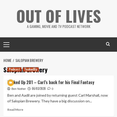
Skip
OUT OF LIVES
to
content
A GAMING, MOVIE AND TV PODCAST NETWORK
Primary
Menu
HOME
SALOPIAN BREWERY
Salopian brewery
Podcast
TankedUp
Tanked Up 201 – Carl’s back for his Final Fantasy
06/03/2020
Ben Nother
0
Ben and Aadil are joined by returning guest Carl Marshall, now
of Salopian Brewery. They have a big discussion on...
Read
Read More
more