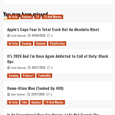
more
about
You may have missed
Tanked
Article
Opinion
TV
TV And Movies
Up,
Good
Chemistry
Apple’s Cape Fear Is Total Trash But An Absolute Blast
and
04/08/2026
Kyle Barratt
0
Chance
&
Article
Gaming
Opinion
PlayStation
Counters
get
It’s 2026 And I’m Once Again Addicted to Call of Duty: Black
smashed
Ops
part
2
28/07/2026
Kyle Barratt
0
Gaming
Podcast
TankedUp
Demo-lition Man (Tanked Up 469)
23/07/2026
Ben Nother
0
Article
Film
Opinion
TV And Movies
In An Exceptional Year For Horror, Let’s Not Forget The