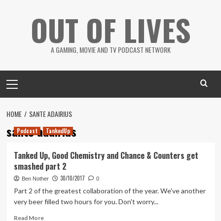
Skip
OUT OF LIVES
to
content
A GAMING, MOVIE AND TV PODCAST NETWORK
Primary
Menu
HOME
SANTE ADAIRIUS
sante adairius
Podcast
TankedUp
Tanked Up, Good Chemistry and Chance & Counters get
smashed part 2
30/10/2017
Ben Nother
0
Part 2 of the greatest collaboration of the year. We've another
very beer filled two hours for you. Don't worry...
Read
Read More