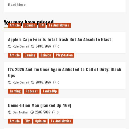
Read
Read More
more
about
You may have missed
Morning
Article
Opinion
TV
TV And Movies
Movie
Review
(Venom,
Apple’s Cape Fear Is Total Trash But An Absolute Blast
Bad
04/08/2026
Kyle Barratt
0
Times
at
Article
Gaming
Opinion
PlayStation
the
El
It’s 2026 And I’m Once Again Addicted to Call of Duty: Black
Royale
Ops
&
First
28/07/2026
Kyle Barratt
0
Man)
Gaming
Podcast
TankedUp
Demo-lition Man (Tanked Up 469)
23/07/2026
Ben Nother
0
Article
Film
Opinion
TV And Movies