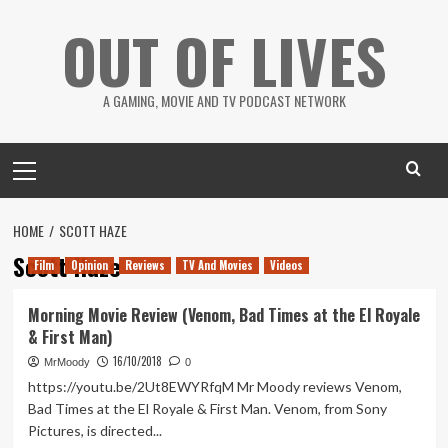
Skip
OUT OF LIVES
to
content
A GAMING, MOVIE AND TV PODCAST NETWORK
Primary
Menu
HOME
SCOTT HAZE
Scott Haze
Film
Opinion
Reviews
TV And Movies
Videos
Morning Movie Review (Venom, Bad Times at the El Royale
& First Man)
16/10/2018
MrMoody
0
https://youtu.be/2Ut8EWYRfqM Mr Moody reviews Venom,
Bad Times at the El Royale & First Man. Venom, from Sony
Pictures, is directed...