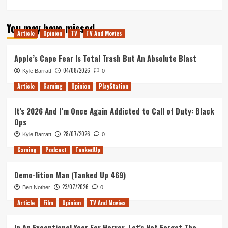
more
about
You may have missed
A
Article
Opinion
TV
TV And Movies
Bad
Moms
Christmas
Apple’s Cape Fear Is Total Trash But An Absolute Blast
–
04/08/2026
Kyle Barratt
0
Movie
Review
Article
Gaming
Opinion
PlayStation
It’s 2026 And I’m Once Again Addicted to Call of Duty: Black
Ops
28/07/2026
Kyle Barratt
0
Gaming
Podcast
TankedUp
Demo-lition Man (Tanked Up 469)
23/07/2026
Ben Nother
0
Article
Film
Opinion
TV And Movies
In An Exceptional Year For Horror, Let’s Not Forget The