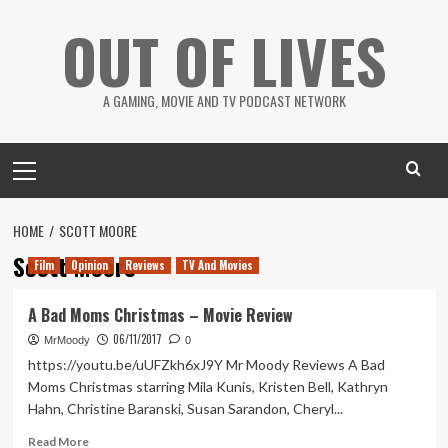
Skip
OUT OF LIVES
to
content
A GAMING, MOVIE AND TV PODCAST NETWORK
Primary
Menu
HOME
SCOTT MOORE
Scott Moore
Film
Opinion
Reviews
TV And Movies
A Bad Moms Christmas – Movie Review
06/11/2017
MrMoody
0
https://youtu.be/uUFZkh6xJ9Y Mr Moody Reviews A Bad
Moms Christmas starring Mila Kunis, Kristen Bell, Kathryn
Hahn, Christine Baranski, Susan Sarandon, Cheryl...
Read
Read More