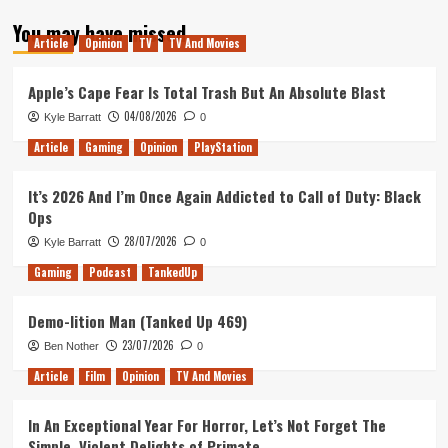
about
You may have missed
OutOfLives
Article
Opinion
TV
TV And Movies
Podcast
#3
–
Apple’s Cape Fear Is Total Trash But An Absolute Blast
San
04/08/2026
Kyle Barratt
0
Diego
Comic
Article
Gaming
Opinion
PlayStation
Con
It’s 2026 And I’m Once Again Addicted to Call of Duty: Black
Ops
28/07/2026
Kyle Barratt
0
Gaming
Podcast
TankedUp
Demo-lition Man (Tanked Up 469)
23/07/2026
Ben Nother
0
Article
Film
Opinion
TV And Movies
In An Exceptional Year For Horror, Let’s Not Forget The
Simple, Violent Delights of Primate