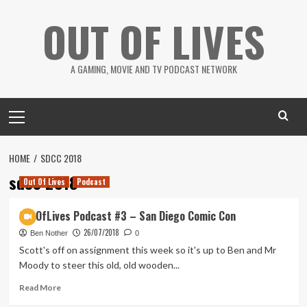
Skip
OUT OF LIVES
to
content
A GAMING, MOVIE AND TV PODCAST NETWORK
Primary
Menu
HOME
SDCC 2018
sdcc 2018
Out Of Lives
Podcast
OutOfLives Podcast #3 – San Diego Comic Con
26/07/2018
Ben Nother
0
Scott's off on assignment this week so it's up to Ben and Mr
Moody to steer this old, old wooden...
Read
Read More
more