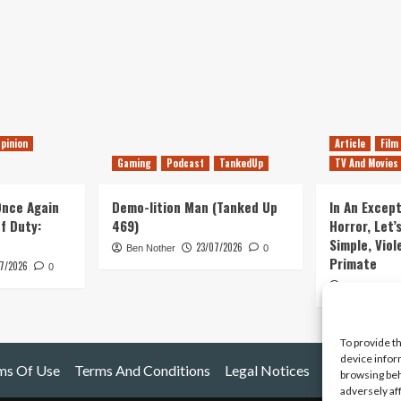
pinion
Article
Film
Gaming
Podcast
TankedUp
TV And Movies
 Once Again
Demo-lition Man (Tanked Up
In An Except
of Duty:
469)
Horror, Let’
Simple, Viol
23/07/2026
Ben Nother
0
Primate
7/2026
0
Kyle Barratt
To provide t
device infor
ms Of Use
Terms And Conditions
Legal Notices
browsing beh
adversely af