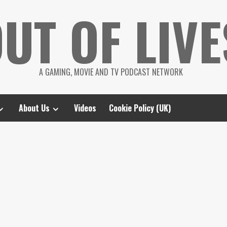
UT OF LIVE
A GAMING, MOVIE AND TV PODCAST NETWORK
About Us
Videos
Cookie Policy (UK)