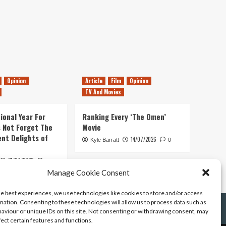
Opinion
Article
Film
Opinion
TV And Movies
ional Year For
Ranking Every ‘The Omen’
s Not Forget The
Movie
ent Delights of
14/07/2026
Kyle Barratt
0
21/07/2026
0
Manage Cookie Consent
he best experiences, we use technologies like cookies to store and/or access
mation. Consenting to these technologies will allow us to process data such as
aviour or unique IDs on this site. Not consenting or withdrawing consent, may
fect certain features and functions.