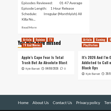
Episodes Reviewed: 01-47 Average
Episode Length: 1 Hour Release
Schedule: Irregular (Monthlyish) All
Killa No...
Read
Read More
more
about
Article
Opinion
TV
Article
Gaming
O
You may have missed
All
TV And Movies
PlayStation
Killa
No
Filla
Apple’s Cape Fear Is Total
It’s 2026 And I’m
–
Trash But An Absolute Blast
Addicted to Call 
Out
Black Ops
04/08/2026
Kyle Barratt
of
0
28/0
Pods
Kyle Barratt
Review
Home
About Us
Contact Us
Privacy policy
Ter