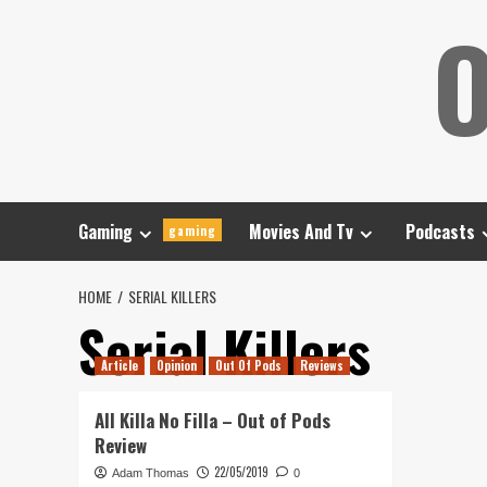
Skip
O
to
content
Gaming
Movies And Tv
Podcasts
gaming
HOME
SERIAL KILLERS
Serial Killers
Article
Opinion
Out Of Pods
Reviews
All Killa No Filla – Out of Pods
Review
22/05/2019
Adam Thomas
0