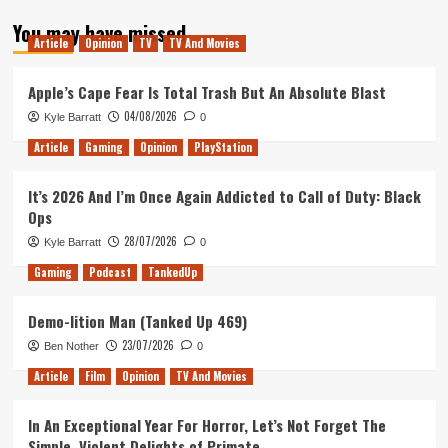
about
You may have missed
Tanked
Article
Opinion
TV
TV And Movies
Up
128
–
Apple’s Cape Fear Is Total Trash But An Absolute Blast
Lucy
04/08/2026
Kyle Barratt
0
Has
Returned
Article
Gaming
Opinion
PlayStation
It’s 2026 And I’m Once Again Addicted to Call of Duty: Black
Ops
28/07/2026
Kyle Barratt
0
Gaming
Podcast
TankedUp
Demo-lition Man (Tanked Up 469)
23/07/2026
Ben Nother
0
Article
Film
Opinion
TV And Movies
In An Exceptional Year For Horror, Let’s Not Forget The
Simple, Violent Delights of Primate