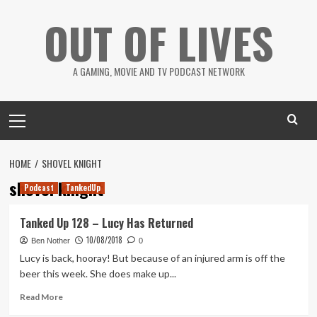
Skip
OUT OF LIVES
to
content
A GAMING, MOVIE AND TV PODCAST NETWORK
Primary
Menu
HOME
SHOVEL KNIGHT
shovel knight
Podcast
TankedUp
Tanked Up 128 – Lucy Has Returned
10/08/2018
Ben Nother
0
Lucy is back, hooray! But because of an injured arm is off the
beer this week. She does make up...
Read
Read More
more