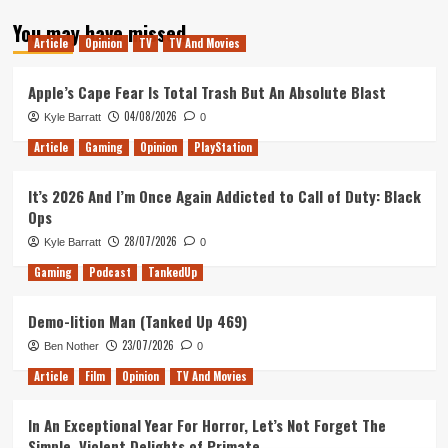
about
You may have missed
Tanked
Article
Opinion
TV
TV And Movies
Up
142
–
Apple’s Cape Fear Is Total Trash But An Absolute Blast
The
04/08/2026
Kyle Barratt
0
Frog
Detectives
Article
Gaming
Opinion
PlayStation
It’s 2026 And I’m Once Again Addicted to Call of Duty: Black
Ops
28/07/2026
Kyle Barratt
0
Gaming
Podcast
TankedUp
Demo-lition Man (Tanked Up 469)
23/07/2026
Ben Nother
0
Article
Film
Opinion
TV And Movies
In An Exceptional Year For Horror, Let’s Not Forget The
Simple, Violent Delights of Primate