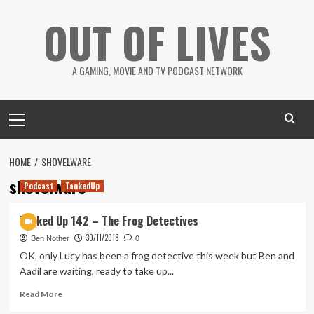
Skip
OUT OF LIVES
to
content
A GAMING, MOVIE AND TV PODCAST NETWORK
Primary
Menu
HOME
SHOVELWARE
shovelware
Podcast
TankedUp
Tanked Up 142 – The Frog Detectives
30/11/2018
Ben Nother
0
OK, only Lucy has been a frog detective this week but Ben and
Aadil are waiting, ready to take up...
Read
Read More
more