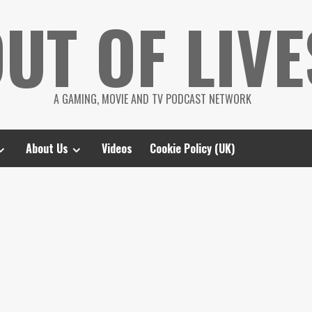
UT OF LIVE
A GAMING, MOVIE AND TV PODCAST NETWORK
About Us
Videos
Cookie Policy (UK)