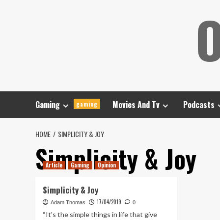
Skip
O
to
content
Gaming
Movies And Tv
Podcasts
gaming
HOME
SIMPLICITY & JOY
Simplicity & Joy
Article
Gaming
Opinion
Simplicity & Joy
17/04/2019
Adam Thomas
0
“It's the simple things in life that give