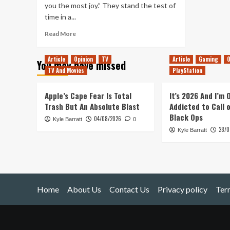
you the most joy.” They stand the test of
time in a...
Read
Read More
more
about
Article
Opinion
TV
Article
Gaming
O
You may have missed
Simplicity
TV And Movies
PlayStation
&
Joy
Apple’s Cape Fear Is Total
It’s 2026 And I’m
Trash But An Absolute Blast
Addicted to Call 
Black Ops
04/08/2026
Kyle Barratt
0
28/0
Kyle Barratt
Home
About Us
Contact Us
Privacy policy
Ter