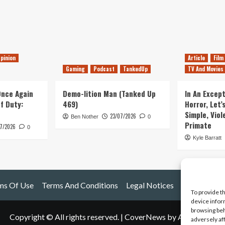
pinion
Article
Film
Gaming
Podcast
TankedUp
TV And Movies
 Once Again
Demo-lition Man (Tanked Up
In An Except
of Duty:
469)
Horror, Let’
Simple, Viol
23/07/2026
Ben Nother
0
Primate
7/2026
0
Kyle Barratt
ms Of Use
Terms And Conditions
Legal Notices
To provide t
device infor
browsing beh
Copyright © All rights reserved.
|
CoverNews
by AF themes.
adversely af