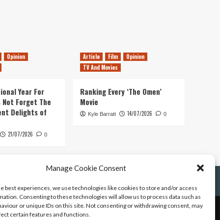
Opinion
Article
Film
Opinion
TV And Movies
ional Year For
Ranking Every ‘The Omen’
s Not Forget The
Movie
ent Delights of
14/07/2026
Kyle Barratt
0
21/07/2026
0
Manage Cookie Consent
he best experiences, we use technologies like cookies to store and/or access
mation. Consenting to these technologies will allow us to process data such as
aviour or unique IDs on this site. Not consenting or withdrawing consent, may
fect certain features and functions.