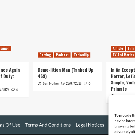
pinion
Article
Film
Gaming
Podcast
TankedUp
TV And Movies
 Once Again
Demo-lition Man (Tanked Up
In An Except
of Duty:
469)
Horror, Let’
Simple, Viol
23/07/2026
Ben Nother
0
Primate
7/2026
0
Kyle Barratt
To provide t
device infor
ms Of Use
Terms And Conditions
Legal Notices
browsing beh
adversely af