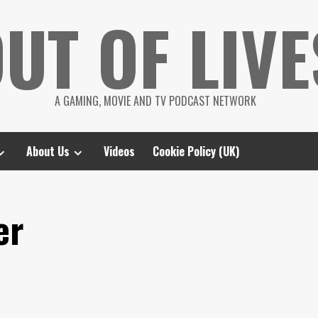
UT OF LIVE
A GAMING, MOVIE AND TV PODCAST NETWORK
About Us
Videos
Cookie Policy (UK)
er