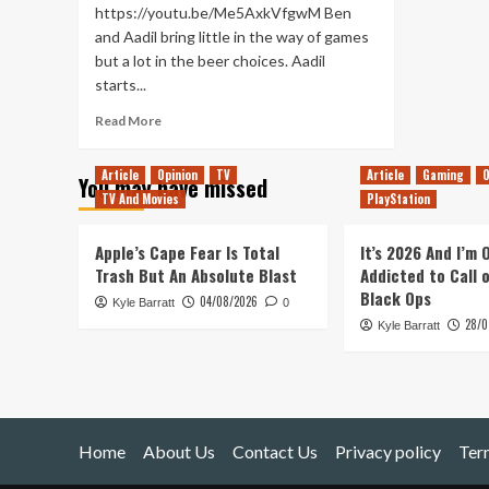
https://youtu.be/Me5AxkVfgwM Ben
and Aadil bring little in the way of games
but a lot in the beer choices. Aadil
starts...
Read
Read More
more
about
Article
Opinion
TV
Article
Gaming
O
You may have missed
We’re
TV And Movies
PlayStation
in
Hop
Water!
Apple’s Cape Fear Is Total
It’s 2026 And I’m
(Tanked
Trash But An Absolute Blast
Addicted to Call 
Up
Black Ops
04/08/2026
Kyle Barratt
378)
0
28/0
Kyle Barratt
Home
About Us
Contact Us
Privacy policy
Ter