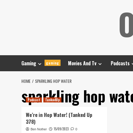
Skip
O
to
content
Gaming
Movies And Tv
Podcasts
gaming
HOME
SPARKLING HOP WATER
sparkling hop wat
Podcast
TankedUp
We’re in Hop Water! (Tanked Up
378)
15/09/2023
Ben Nother
0