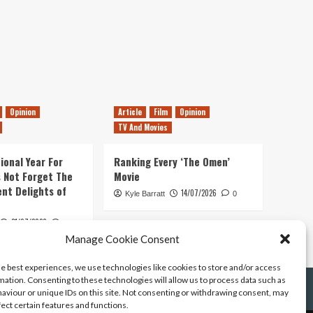
Opinion
Article
Film
Opinion
TV And Movies
ional Year For
Ranking Every ‘The Omen’
s Not Forget The
Movie
ent Delights of
14/07/2026
Kyle Barratt
0
21/07/2026
0
Manage Cookie Consent
he best experiences, we use technologies like cookies to store and/or access
mation. Consenting to these technologies will allow us to process data such as
aviour or unique IDs on this site. Not consenting or withdrawing consent, may
fect certain features and functions.