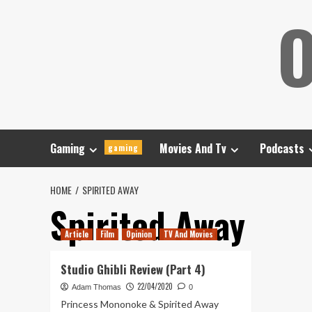
Skip
O
to
content
Gaming
Movies And Tv
Podcasts
gaming
HOME
SPIRITED AWAY
Spirited Away
Article
Film
Opinion
TV And Movies
Studio Ghibli Review (Part 4)
22/04/2020
Adam Thomas
0
Princess Mononoke & Spirited Away