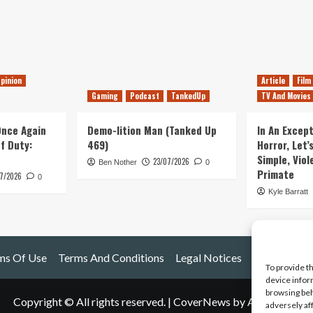
pinion
Article
Film
Gaming
Podcast
TankedUp
TV And Movies
 Once Again
Demo-lition Man (Tanked Up
In An Except
of Duty:
469)
Horror, Let’
Simple, Viol
23/07/2026
Ben Nother
0
Primate
7/2026
0
Kyle Barratt
ms Of Use
Terms And Conditions
Legal Notices
To provide t
device infor
browsing beh
Copyright © All rights reserved.
|
CoverNews
by AF themes.
adversely af