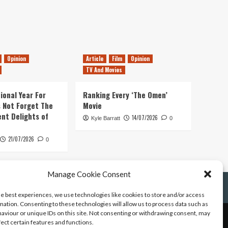
Opinion
Article
Film
Opinion
TV And Movies
ional Year For
Ranking Every ‘The Omen’
s Not Forget The
Movie
ent Delights of
14/07/2026
Kyle Barratt
0
21/07/2026
0
Manage Cookie Consent
he best experiences, we use technologies like cookies to store and/or access
mation. Consenting to these technologies will allow us to process data such as
aviour or unique IDs on this site. Not consenting or withdrawing consent, may
fect certain features and functions.