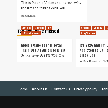
This is Part 4 of Adam's series reviewing
the films of Studio Ghibli. You...
Read
Read More
more
about
Article
Opinion
TV
Article
Gaming
O
You may have missed
Studio
TV And Movies
PlayStation
Ghibli
Review
(Part
Apple’s Cape Fear Is Total
It’s 2026 And I’m
4)
Trash But An Absolute Blast
Addicted to Call 
Black Ops
04/08/2026
Kyle Barratt
0
28/0
Kyle Barratt
Home
About Us
Contact Us
Privacy policy
Ter