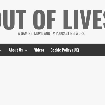
UT OF LIVE
A GAMING, MOVIE AND TV PODCAST NETWORK
About Us
Videos
Cookie Policy (UK)