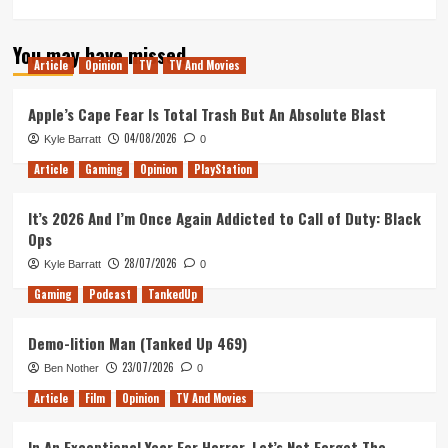
more
about
You may have missed
My
Article
Opinion
TV
TV And Movies
Star
Trek
Odyssey:
Apple’s Cape Fear Is Total Trash But An Absolute Blast
Celebrating
04/08/2026
Kyle Barratt
0
a
Decade
Article
Gaming
Opinion
PlayStation
of
Being
It’s 2026 And I’m Once Again Addicted to Call of Duty: Black
a
Ops
Star
Trek
28/07/2026
Kyle Barratt
0
Fan
Gaming
Podcast
TankedUp
Demo-lition Man (Tanked Up 469)
23/07/2026
Ben Nother
0
Article
Film
Opinion
TV And Movies
In An Exceptional Year For Horror, Let’s Not Forget The