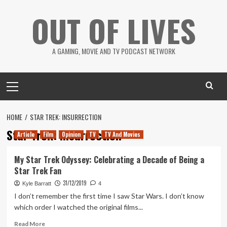
Skip
OUT OF LIVES
to
content
A GAMING, MOVIE AND TV PODCAST NETWORK
Primary
Menu
HOME
STAR TREK: INSURRECTION
Star Trek: Insurrection
Article
Film
Opinion
TV
TV And Movies
My Star Trek Odyssey: Celebrating a Decade of Being a
Star Trek Fan
31/12/2019
Kyle Barratt
4
I don’t remember the first time I saw Star Wars. I don’t know
which order I watched the original films...
Read
Read More