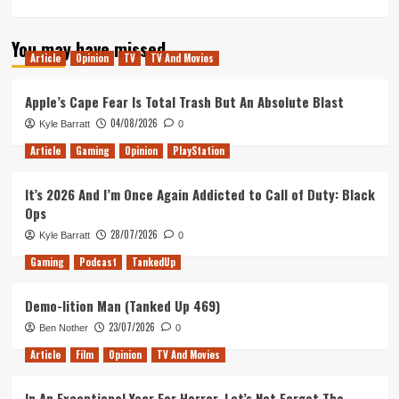
more
about
You may have missed
My
Article
Opinion
TV
TV And Movies
Star
Trek
Odyssey:
Apple’s Cape Fear Is Total Trash But An Absolute Blast
Celebrating
04/08/2026
Kyle Barratt
0
a
Decade
Article
Gaming
Opinion
PlayStation
of
Being
It’s 2026 And I’m Once Again Addicted to Call of Duty: Black
a
Ops
Star
Trek
28/07/2026
Kyle Barratt
0
Fan
Gaming
Podcast
TankedUp
Demo-lition Man (Tanked Up 469)
23/07/2026
Ben Nother
0
Article
Film
Opinion
TV And Movies
In An Exceptional Year For Horror, Let’s Not Forget The