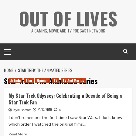
Skip
OUT OF LIVES
to
content
A GAMING, MOVIE AND TV PODCAST NETWORK
Primary
Menu
HOME
STAR TREK: THE ANIMATED SERIES
Star Trek: The Animated Series
Article
Film
Opinion
TV
TV And Movies
My Star Trek Odyssey: Celebrating a Decade of Being a
Star Trek Fan
31/12/2019
Kyle Barratt
4
I don’t remember the first time I saw Star Wars. I don’t know
which order I watched the original films...
Read
Read More