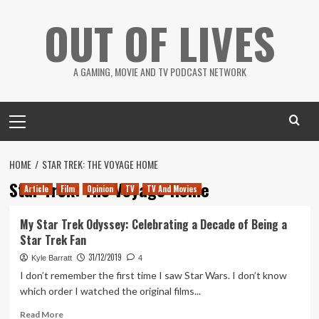
Skip
OUT OF LIVES
to
content
A GAMING, MOVIE AND TV PODCAST NETWORK
Primary
Menu
HOME
STAR TREK: THE VOYAGE HOME
Star Trek: The Voyage Home
Article
Film
Opinion
TV
TV And Movies
My Star Trek Odyssey: Celebrating a Decade of Being a
Star Trek Fan
31/12/2019
Kyle Barratt
4
I don’t remember the first time I saw Star Wars. I don’t know
which order I watched the original films...
Read
Read More