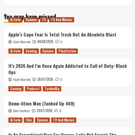
more
about
You may have missed
My
Article
Opinion
TV
TV And Movies
Star
Trek
Odyssey:
Apple’s Cape Fear Is Total Trash But An Absolute Blast
Celebrating
04/08/2026
Kyle Barratt
0
a
Decade
Article
Gaming
Opinion
PlayStation
of
Being
It’s 2026 And I’m Once Again Addicted to Call of Duty: Black
a
Ops
Star
Trek
28/07/2026
Kyle Barratt
0
Fan
Gaming
Podcast
TankedUp
Demo-lition Man (Tanked Up 469)
23/07/2026
Ben Nother
0
Article
Film
Opinion
TV And Movies
In An Exceptional Year For Horror, Let’s Not Forget The