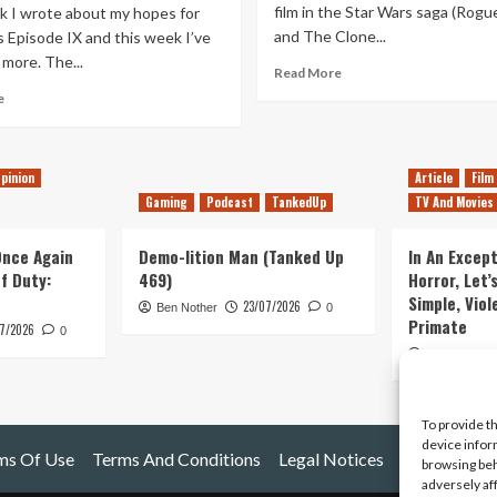
film in the Star Wars saga (Rog
k I wrote about my hopes for
and The Clone...
 Episode IX and this week I’ve
more. The...
Read
Read More
more
Read
e
about
more
Hopes
about
for
More
Star
pinion
Article
Film
Hopes
Wars
For
Gaming
Podcast
TankedUp
TV And Movies
Episode
Star
IX
Wars
 Once Again
Demo-lition Man (Tanked Up
In An Except
Episode
of Duty:
469)
Horror, Let’
IX
Simple, Viol
23/07/2026
Ben Nother
0
Primate
7/2026
0
Kyle Barratt
To provide t
device infor
ms Of Use
Terms And Conditions
Legal Notices
browsing beh
adversely af