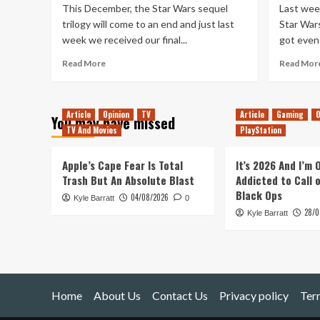
This December, the Star Wars sequel
Last wee
trilogy will come to an end and just last
Star Wars
week we received our final...
got even 
Read
Read More
Read Mor
more
about
My
Article
Opinion
TV
Article
Gaming
O
Thoughts
You may have missed
on
TV And Movies
PlayStation
the
Final
Apple’s Cape Fear Is Total
It’s 2026 And I’m
Star
Trash But An Absolute Blast
Addicted to Call 
Wars:
Black Ops
The
04/08/2026
Kyle Barratt
0
Rise
28/0
Kyle Barratt
of
Skywalker
Trailer
Home
About Us
Contact Us
Privacy policy
Ter