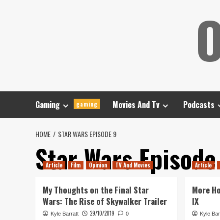
Skip
O
to
content
Gaming
Movies And Tv
Podcasts
gaming
HOME
STAR WARS EPISODE 9
Star Wars Episode
Article
Film
Opinion
TV And Movies
Article
My Thoughts on the Final Star
More Ho
Wars: The Rise of Skywalker Trailer
IX
29/10/2019
Kyle Barratt
0
Kyle Bar