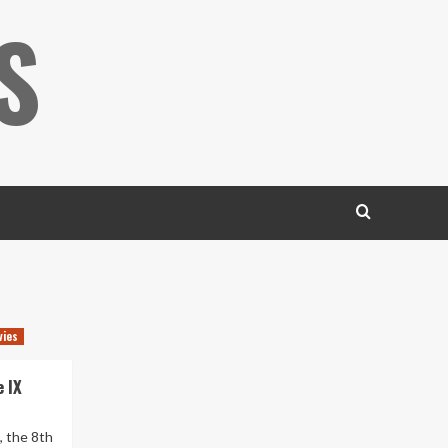
S
vies
 IX
, the 8th