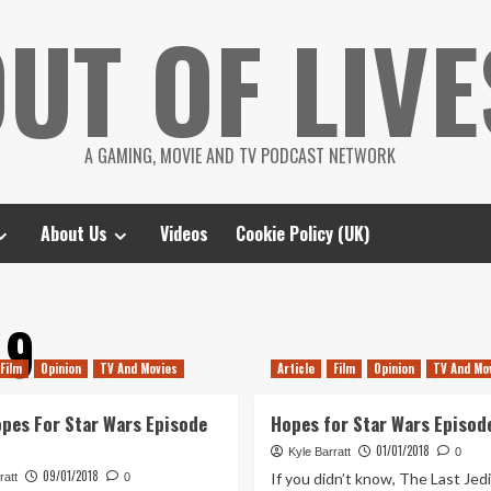
UT OF LIVE
A GAMING, MOVIE AND TV PODCAST NETWORK
About Us
Videos
Cookie Policy (UK)
 9
Film
Opinion
TV And Movies
Article
Film
Opinion
TV And Mo
pes For Star Wars Episode
Hopes for Star Wars Episode
01/01/2018
Kyle Barratt
0
09/01/2018
If you didn’t know, The Last Jedi
ratt
0