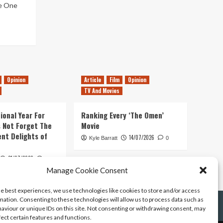
ue One
Opinion
Article
Film
Opinion
TV And Movies
ional Year For
Ranking Every ‘The Omen’
s Not Forget The
Movie
ent Delights of
14/07/2026
Kyle Barratt
0
21/07/2026
0
Manage Cookie Consent
he best experiences, we use technologies like cookies to store and/or access
mation. Consenting to these technologies will allow us to process data such as
aviour or unique IDs on this site. Not consenting or withdrawing consent, may
fect certain features and functions.