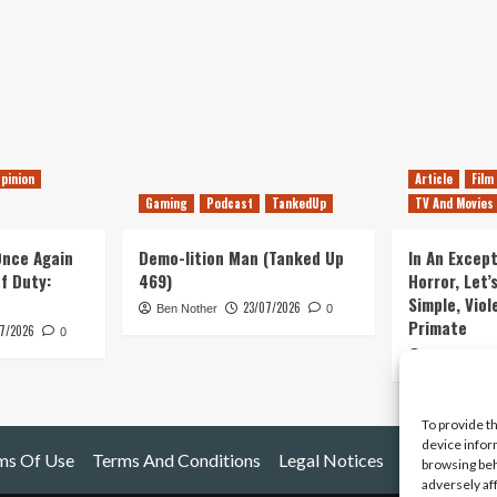
pinion
Article
Film
Gaming
Podcast
TankedUp
TV And Movies
 Once Again
Demo-lition Man (Tanked Up
In An Except
of Duty:
469)
Horror, Let’
Simple, Viol
23/07/2026
Ben Nother
0
Primate
7/2026
0
Kyle Barratt
To provide t
device infor
ms Of Use
Terms And Conditions
Legal Notices
browsing beh
adversely af