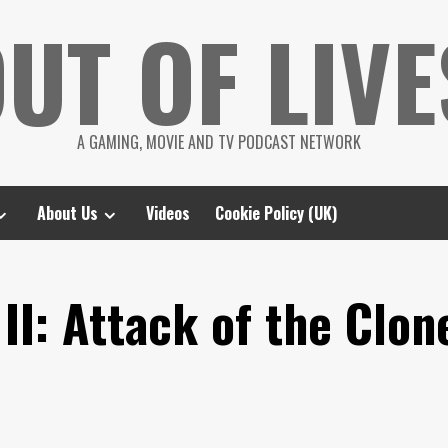
UT OF LIVE
A GAMING, MOVIE AND TV PODCAST NETWORK
About Us
Videos
Cookie Policy (UK)
II: Attack of the Clon