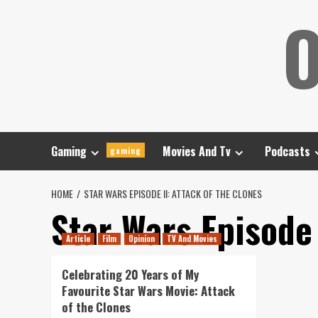
Skip
O
to
content
Gaming
Movies And Tv
Podcasts
gaming
HOME
STAR WARS EPISODE II: ATTACK OF THE CLONES
Star Wars Episode 
Article
Film
Opinion
TV And Movies
Celebrating 20 Years of My
Favourite Star Wars Movie: Attack
of the Clones