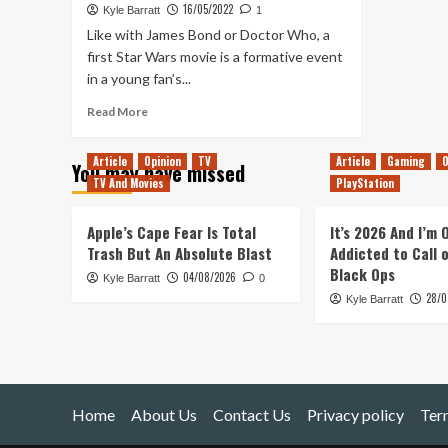
16/05/2022
Kyle Barratt
1
Like with James Bond or Doctor Who, a
first Star Wars movie is a formative event
in a young fan’s...
Read
Read More
more
about
Article
Opinion
TV
Article
Gaming
O
You may have missed
Celebrating
TV And Movies
PlayStation
20
Years
of
Apple’s Cape Fear Is Total
It’s 2026 And I’m
My
Trash But An Absolute Blast
Addicted to Call 
Favourite
Black Ops
04/08/2026
Kyle Barratt
Star
0
28/0
Wars
Kyle Barratt
Movie:
Attack
of
the
Clones
Home
About Us
Contact Us
Privacy policy
Ter