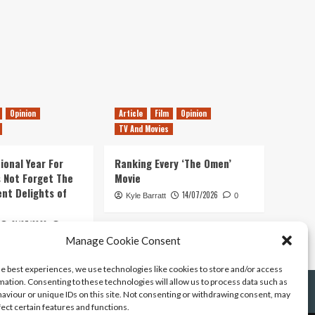
Opinion
Article
Film
Opinion
TV And Movies
ional Year For
Ranking Every ‘The Omen’
s Not Forget The
Movie
ent Delights of
14/07/2026
Kyle Barratt
0
21/07/2026
0
Manage Cookie Consent
he best experiences, we use technologies like cookies to store and/or access
mation. Consenting to these technologies will allow us to process data such as
aviour or unique IDs on this site. Not consenting or withdrawing consent, may
fect certain features and functions.