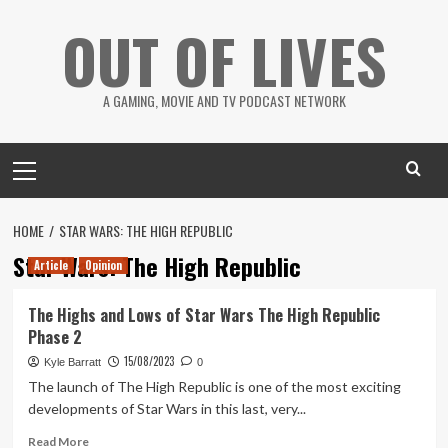
Skip
OUT OF LIVES
to
content
A GAMING, MOVIE AND TV PODCAST NETWORK
Primary
Menu
HOME
STAR WARS: THE HIGH REPUBLIC
Star Wars: The High Republic
Article
Opinion
The Highs and Lows of Star Wars The High Republic
Phase 2
15/08/2023
Kyle Barratt
0
The launch of The High Republic is one of the most exciting
developments of Star Wars in this last, very...
Read
Read More