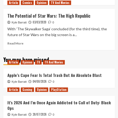
Article
Comics
more
Opinion
TV And Movies
about
The
The Potential of Star Wars: The High Republic
Highs
03/03/2020
and
Kyle Barratt
0
Lows
With ‘The Skywalker Saga’ concluded (for the third time), the
of
future of Star Wars on the big screen is a...
Star
Wars
Read
Read More
The
more
High
about
You may have missed
Republic
The
Article
Opinion
TV
TV And Movies
Phase
Potential
2
of
Star
Apple’s Cape Fear Is Total Trash But An Absolute Blast
Wars:
04/08/2026
Kyle Barratt
0
The
High
Article
Gaming
Opinion
PlayStation
Republic
It’s 2026 And I’m Once Again Addicted to Call of Duty: Black
Ops
28/07/2026
Kyle Barratt
0