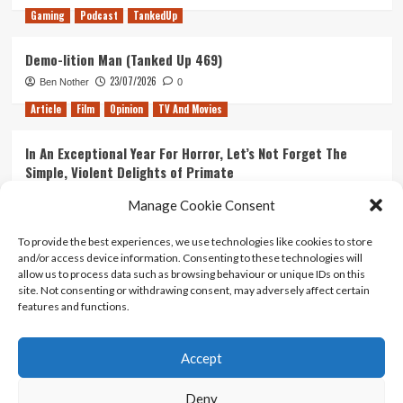
Gaming
Podcast
TankedUp
Demo-lition Man (Tanked Up 469)
23/07/2026
Ben Nother
0
Article
Film
Opinion
TV And Movies
In An Exceptional Year For Horror, Let’s Not Forget The
Simple, Violent Delights of Primate
21/07/2026
Kyle Barratt
0
Manage Cookie Consent
Article
Film
Opinion
TV And Movies
To provide the best experiences, we use technologies like cookies to store
and/or access device information. Consenting to these technologies will
Ranking Every ‘The Omen’ Movie
allow us to process data such as browsing behaviour or unique IDs on this
14/07/2026
Kyle Barratt
0
site. Not consenting or withdrawing consent, may adversely affect certain
features and functions.
Accept
Home
About Us
Contact Us
Privacy policy
Terms Of Use
Terms And Conditions
Legal Notices
Deny