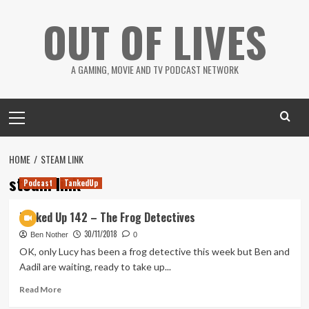
Skip
OUT OF LIVES
to
content
A GAMING, MOVIE AND TV PODCAST NETWORK
Primary
Menu
HOME
STEAM LINK
steam link
Podcast
TankedUp
Tanked Up 142 – The Frog Detectives
30/11/2018
Ben Nother
0
OK, only Lucy has been a frog detective this week but Ben and
Aadil are waiting, ready to take up...
Read
Read More
more