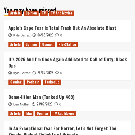
about
You may have missed
Tanked
Article
Opinion
TV
TV And Movies
Up
142
–
Apple’s Cape Fear Is Total Trash But An Absolute Blast
The
04/08/2026
Kyle Barratt
0
Frog
Detectives
Article
Gaming
Opinion
PlayStation
It’s 2026 And I’m Once Again Addicted to Call of Duty: Black
Ops
28/07/2026
Kyle Barratt
0
Gaming
Podcast
TankedUp
Demo-lition Man (Tanked Up 469)
23/07/2026
Ben Nother
0
Article
Film
Opinion
TV And Movies
In An Exceptional Year For Horror, Let’s Not Forget The
Simple, Violent Delights of Primate