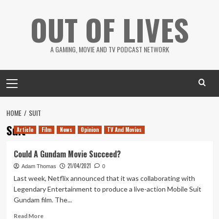
Skip
OUT OF LIVES
to
content
A GAMING, MOVIE AND TV PODCAST NETWORK
Primary
Menu
HOME
SUIT
Suit
Article
Film
News
Opinion
TV And Movies
Could A Gundam Movie Succeed?
21/04/2021
Adam Thomas
0
Last week, Netflix announced that it was collaborating with
Legendary Entertainment to produce a live-action Mobile Suit
Gundam film. The...
Read
Read More