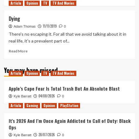
Article
Opinion
more
TV
TV And Movies
about
Could
Dying
A
11/11/2019
Gundam
Adam Thomas
0
Movie
There's no escaping it. For all that we avoid talking about it in
Succeed?
real life, it's a prevalent part of...
Read
Read More
more
about
You may have missed
Dying
Article
Opinion
TV
TV And Movies
Apple’s Cape Fear Is Total Trash But An Absolute Blast
04/08/2026
Kyle Barratt
0
Article
Gaming
Opinion
PlayStation
It’s 2026 And I’m Once Again Addicted to Call of Duty: Black
Ops
28/07/2026
Kyle Barratt
0