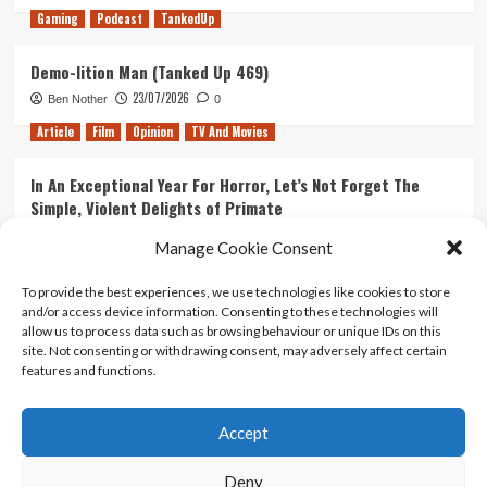
Gaming
Podcast
TankedUp
Demo-lition Man (Tanked Up 469)
23/07/2026
Ben Nother
0
Article
Film
Opinion
TV And Movies
In An Exceptional Year For Horror, Let’s Not Forget The
Simple, Violent Delights of Primate
21/07/2026
Kyle Barratt
0
Manage Cookie Consent
Article
Film
Opinion
TV And Movies
To provide the best experiences, we use technologies like cookies to store
and/or access device information. Consenting to these technologies will
Ranking Every ‘The Omen’ Movie
allow us to process data such as browsing behaviour or unique IDs on this
14/07/2026
Kyle Barratt
0
site. Not consenting or withdrawing consent, may adversely affect certain
features and functions.
Accept
Home
About Us
Contact Us
Privacy policy
Terms Of Use
Terms And Conditions
Legal Notices
Deny