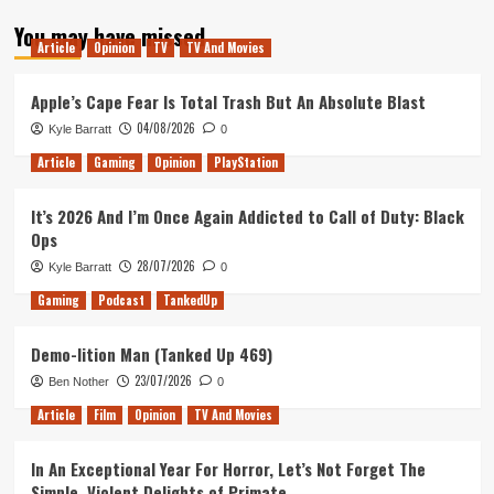
about
You may have missed
Tanked
Article
Opinion
TV
TV And Movies
Up
189
–
Apple’s Cape Fear Is Total Trash But An Absolute Blast
Apple
04/08/2026
Kyle Barratt
0
Arcade
is
Article
Gaming
Opinion
PlayStation
in
Control
It’s 2026 And I’m Once Again Addicted to Call of Duty: Black
Ops
28/07/2026
Kyle Barratt
0
Gaming
Podcast
TankedUp
Demo-lition Man (Tanked Up 469)
23/07/2026
Ben Nother
0
Article
Film
Opinion
TV And Movies
In An Exceptional Year For Horror, Let’s Not Forget The
Simple, Violent Delights of Primate