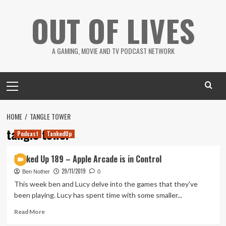
Skip
OUT OF LIVES
to
content
A GAMING, MOVIE AND TV PODCAST NETWORK
Primary
Menu
HOME
TANGLE TOWER
tangle tower
Podcast
TankedUp
Tanked Up 189 – Apple Arcade is in Control
29/11/2019
Ben Nother
0
This week ben and Lucy delve into the games that they've
been playing. Lucy has spent time with some smaller...
Read
Read More
more