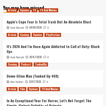
about
You may have missed
Mutant
Article
Opinion
TV
TV And Movies
Year
Zero:
Road
Apple’s Cape Fear Is Total Trash But An Absolute Blast
to
04/08/2026
Kyle Barratt
0
Eden
Review
Article
Gaming
Opinion
PlayStation
It’s 2026 And I’m Once Again Addicted to Call of Duty: Black
Ops
28/07/2026
Kyle Barratt
0
Gaming
Podcast
TankedUp
Demo-lition Man (Tanked Up 469)
23/07/2026
Ben Nother
0
Article
Film
Opinion
TV And Movies
In An Exceptional Year For Horror, Let’s Not Forget The
Simple, Violent Delights of Primate