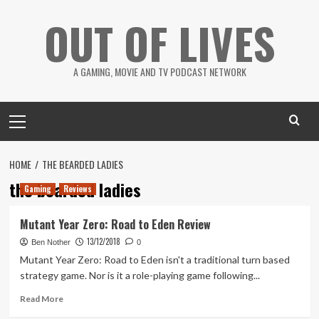
Skip
OUT OF LIVES
to
content
A GAMING, MOVIE AND TV PODCAST NETWORK
Primary
Menu
HOME
THE BEARDED LADIES
the bearded ladies
Gaming
Reviews
Mutant Year Zero: Road to Eden Review
13/12/2018
Ben Nother
0
Mutant Year Zero: Road to Eden isn't a traditional turn based
strategy game. Nor is it a role-playing game following...
Read
Read More
more