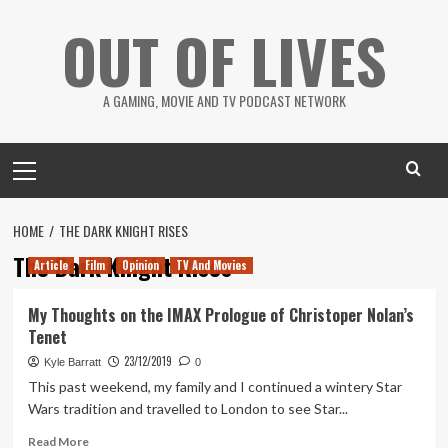
Skip
OUT OF LIVES
to
content
A GAMING, MOVIE AND TV PODCAST NETWORK
Primary
Menu
HOME
THE DARK KNIGHT RISES
The Dark Knight Rises
Article
Film
Opinion
TV And Movies
My Thoughts on the IMAX Prologue of Christoper Nolan’s
Tenet
23/12/2019
Kyle Barratt
0
This past weekend, my family and I continued a wintery Star
Wars tradition and travelled to London to see Star...
Read
Read More