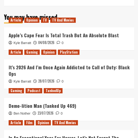
more
about
You may have missed
My
Article
Opinion
TV
TV And Movies
Thoughts
on
the
Apple’s Cape Fear Is Total Trash But An Absolute Blast
IMAX
04/08/2026
Kyle Barratt
0
Prologue
of
Article
Gaming
Opinion
PlayStation
Christoper
Nolan’s
It’s 2026 And I’m Once Again Addicted to Call of Duty: Black
Tenet
Ops
28/07/2026
Kyle Barratt
0
Gaming
Podcast
TankedUp
Demo-lition Man (Tanked Up 469)
23/07/2026
Ben Nother
0
Article
Film
Opinion
TV And Movies
In An Exceptional Year For Horror, Let’s Not Forget The