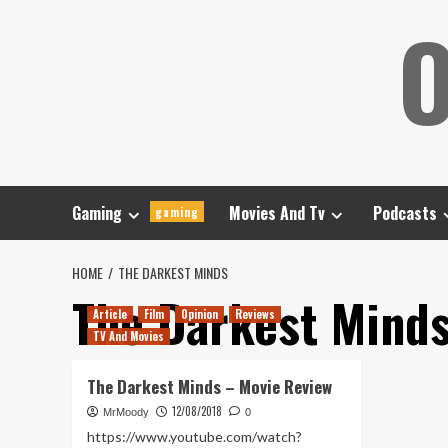
Skip
O
to
content
Gaming
Movies And Tv
Podcasts
gaming
HOME
THE DARKEST MINDS
The Darkest Mind
Article
Film
Opinion
Reviews
TV And Movies
The Darkest Minds – Movie Review
12/08/2018
MrMoody
0
https://www.youtube.com/watch?