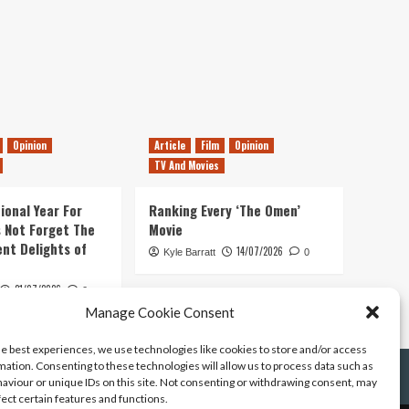
Opinion
Article
Film
Opinion
TV And Movies
ional Year For
Ranking Every ‘The Omen’
s Not Forget The
Movie
ent Delights of
14/07/2026
Kyle Barratt
0
21/07/2026
0
Manage Cookie Consent
he best experiences, we use technologies like cookies to store and/or access
mation. Consenting to these technologies will allow us to process data such as
aviour or unique IDs on this site. Not consenting or withdrawing consent, may
fect certain features and functions.