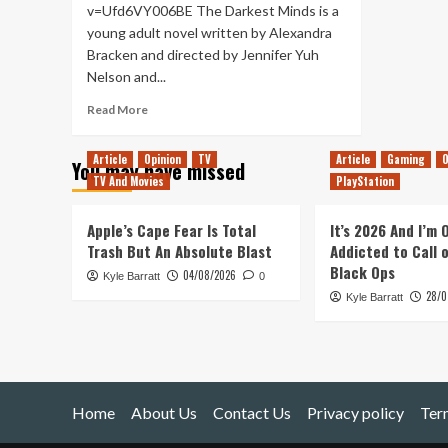
v=Ufd6VY006BE The Darkest Minds is a
young adult novel written by Alexandra
Bracken and directed by Jennifer Yuh
Nelson and...
Read
Read More
more
about
Article
Opinion
TV
Article
Gaming
O
You may have missed
The
TV And Movies
PlayStation
Darkest
Minds
–
Apple’s Cape Fear Is Total
It’s 2026 And I’m
Movie
Trash But An Absolute Blast
Addicted to Call 
Review
Black Ops
04/08/2026
Kyle Barratt
0
28/0
Kyle Barratt
Home
About Us
Contact Us
Privacy policy
Ter