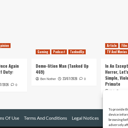
pinion
Article
Film
Gaming
Podcast
TankedUp
TV And Movies
 Once Again
Demo-lition Man (Tanked Up
In An Except
of Duty:
469)
Horror, Let’
Simple, Viol
23/07/2026
Ben Nother
0
Primate
7/2026
0
Kyle Barratt
To provide t
device infor
ms Of Use
Terms And Conditions
Legal Notices
browsing beh
adversely af