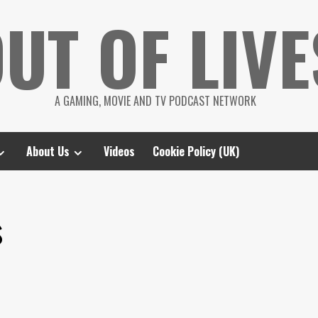
UT OF LIVE
A GAMING, MOVIE AND TV PODCAST NETWORK
About Us
Videos
Cookie Policy (UK)
s