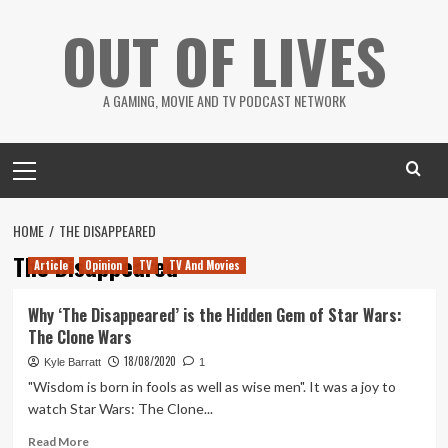
Skip
OUT OF LIVES
to
content
A GAMING, MOVIE AND TV PODCAST NETWORK
Primary
Menu
HOME
THE DISAPPEARED
The Disappeared
Article
Opinion
TV
TV And Movies
Why ‘The Disappeared’ is the Hidden Gem of Star Wars:
The Clone Wars
18/08/2020
Kyle Barratt
1
"Wisdom is born in fools as well as wise men". It was a joy to
watch Star Wars: The Clone...
Read
Read More