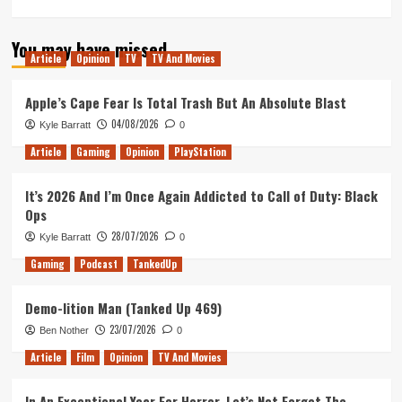
more
about
You may have missed
Why
Article
Opinion
TV
TV And Movies
‘The
Disappeared’
is
Apple’s Cape Fear Is Total Trash But An Absolute Blast
the
04/08/2026
Kyle Barratt
0
Hidden
Gem
Article
Gaming
Opinion
PlayStation
of
Star
It’s 2026 And I’m Once Again Addicted to Call of Duty: Black
Wars:
Ops
The
Clone
28/07/2026
Kyle Barratt
0
Wars
Gaming
Podcast
TankedUp
Demo-lition Man (Tanked Up 469)
23/07/2026
Ben Nother
0
Article
Film
Opinion
TV And Movies
In An Exceptional Year For Horror, Let’s Not Forget The