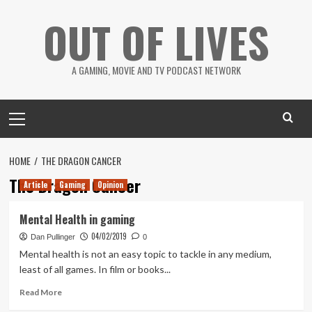
Skip
OUT OF LIVES
to
content
A GAMING, MOVIE AND TV PODCAST NETWORK
Primary
Menu
HOME
THE DRAGON CANCER
The Dragon Cancer
Article
Gaming
Opinion
Mental Health in gaming
04/02/2019
Dan Pullinger
0
Mental health is not an easy topic to tackle in any medium,
least of all games. In film or books...
Read
Read More
more