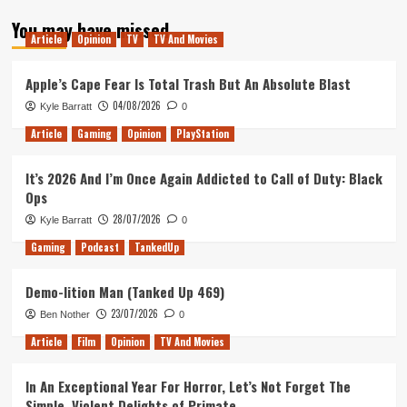
about
You may have missed
Mental
Article
Opinion
TV
TV And Movies
Health
in
gaming
Apple’s Cape Fear Is Total Trash But An Absolute Blast
04/08/2026
Kyle Barratt
0
Article
Gaming
Opinion
PlayStation
It’s 2026 And I’m Once Again Addicted to Call of Duty: Black
Ops
28/07/2026
Kyle Barratt
0
Gaming
Podcast
TankedUp
Demo-lition Man (Tanked Up 469)
23/07/2026
Ben Nother
0
Article
Film
Opinion
TV And Movies
In An Exceptional Year For Horror, Let’s Not Forget The
Simple, Violent Delights of Primate