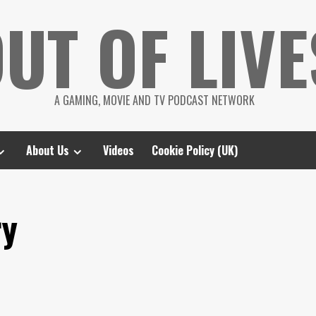
UT OF LIVE
A GAMING, MOVIE AND TV PODCAST NETWORK
About Us
Videos
Cookie Policy (UK)
ry