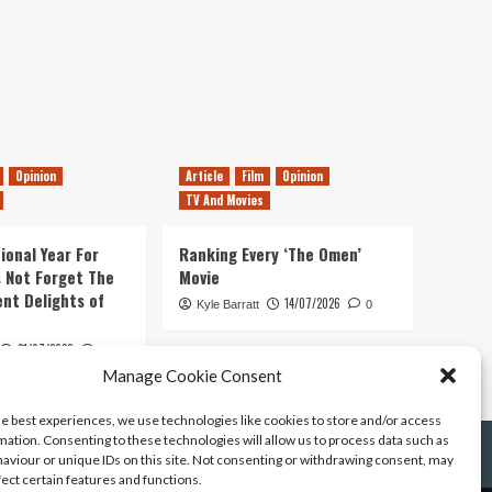
Opinion
Article
Film
Opinion
TV And Movies
ional Year For
Ranking Every ‘The Omen’
s Not Forget The
Movie
ent Delights of
14/07/2026
Kyle Barratt
0
21/07/2026
0
Manage Cookie Consent
he best experiences, we use technologies like cookies to store and/or access
mation. Consenting to these technologies will allow us to process data such as
aviour or unique IDs on this site. Not consenting or withdrawing consent, may
fect certain features and functions.