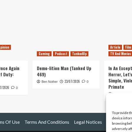
pinion
Article
Film
Gaming
Podcast
TankedUp
TV And Movies
 Once Again
Demo-lition Man (Tanked Up
In An Except
of Duty:
469)
Horror, Let’
Simple, Viol
23/07/2026
Ben Nother
0
Primate
7/2026
0
Kyle Barratt
To provide t
device infor
ms Of Use
Terms And Conditions
Legal Notices
browsing beh
adversely af