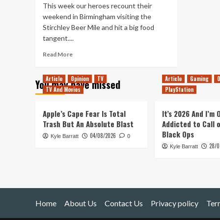
This week our heroes recount their
weekend in Birmingham visiting the
Stirchley Beer Mile and hit a big food
tangent....
Read
Read More
more
about
Article
Opinion
TV
Article
Gaming
O
You may have missed
Tanked
TV And Movies
PlayStation
Up
172
–
Apple’s Cape Fear Is Total
It’s 2026 And I’m
A
Trash But An Absolute Blast
Addicted to Call 
Stirchley
Black Ops
04/08/2026
Kyle Barratt
Takeover
0
28/0
(Remaster)
Kyle Barratt
Home
About Us
Contact Us
Privacy policy
Ter