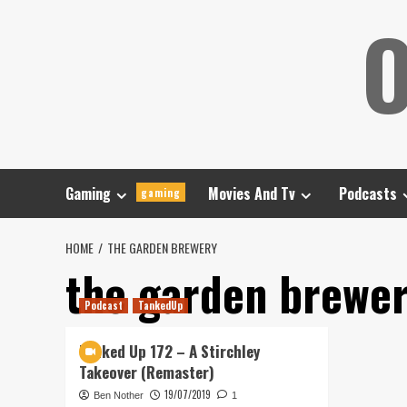
Skip
O
to
content
Gaming
Movies And Tv
Podcasts
gaming
HOME
THE GARDEN BREWERY
the garden brewe
Podcast
TankedUp
Tanked Up 172 – A Stirchley
Takeover (Remaster)
19/07/2019
Ben Nother
1