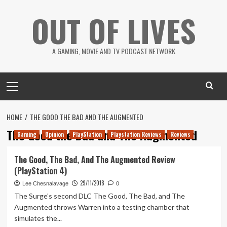
Skip
OUT OF LIVES
to
content
A GAMING, MOVIE AND TV PODCAST NETWORK
Primary
Menu
HOME
THE GOOD THE BAD AND THE AUGMENTED
The Good the Bad and The Augmented
Gaming
Opinion
PlayStation
Playstation Reviews
Reviews
The Good, The Bad, And The Augmented Review
(PlayStation 4)
29/11/2018
Lee Chesnalavage
0
The Surge’s second DLC The Good, The Bad, and The
Augmented throws Warren into a testing chamber that
simulates the...