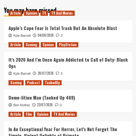
about
You may have missed
Tanked
Article
Opinion
TV
TV And Movies
Up
132
–
Apple’s Cape Fear Is Total Trash But An Absolute Blast
Behind
04/08/2026
Kyle Barratt
0
Every
Great
Article
Gaming
Opinion
PlayStation
Hospital
It’s 2026 And I’m Once Again Addicted to Call of Duty: Black
Ops
28/07/2026
Kyle Barratt
0
Gaming
Podcast
TankedUp
Demo-lition Man (Tanked Up 469)
23/07/2026
Ben Nother
0
Article
Film
Opinion
TV And Movies
In An Exceptional Year For Horror, Let’s Not Forget The
Simple, Violent Delights of Primate