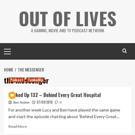
Skip
OUT OF LIVES
to
content
A GAMING, MOVIE AND TV PODCAST NETWORK
Primary
Menu
HOME
THE MESSENGER
the messenger
Podcast
TankedUp
Tanked Up 132 – Behind Every Great Hospital
07/09/2018
Ben Nother
0
For another week Lucy and Ben have played the same game
and start the episode chatting about 'Behind Every Great...
Read
Read More
more