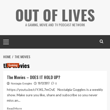
Skip
OUT OF LIVES
to
content
A GAMING, MOVIE AND TV PODCAST NETWORK
Primary
Menu
HOME
THE MOVIES
the movies
Gaming
The Movies – DOES IT HOLD UP?
19/12/2017
Nostagia Googles
0
https://youtu.be/cIYJKL7mOvE Nostalgia Goggles is a weekly
show. Make sure you like, share and subscribe so you never
miss an...
Read
Read More