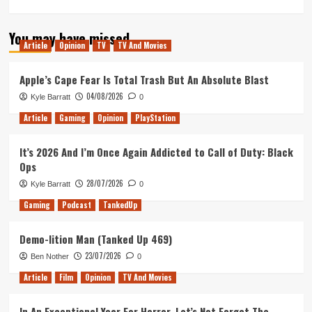
more
about
You may have missed
The
Article
Opinion
TV
TV And Movies
Movies
–
DOES
Apple’s Cape Fear Is Total Trash But An Absolute Blast
IT
04/08/2026
Kyle Barratt
0
HOLD
UP?
Article
Gaming
Opinion
PlayStation
It’s 2026 And I’m Once Again Addicted to Call of Duty: Black
Ops
28/07/2026
Kyle Barratt
0
Gaming
Podcast
TankedUp
Demo-lition Man (Tanked Up 469)
23/07/2026
Ben Nother
0
Article
Film
Opinion
TV And Movies
In An Exceptional Year For Horror, Let’s Not Forget The