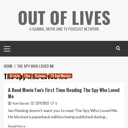
Skip
OUT OF LIVES
to
content
A GAMING, MOVIE AND TV PODCAST NETWORK
Primary
Menu
HOME
THE SPY WHO LOVED ME
The Spy Who Loved Me
Article
Film
Opinion
TV And Movies
A Bond Movie Fan’s First Time Reading The Spy Who Loved
Me
22/11/2022
Kyle Barratt
0
Ian Fleming doesn’t want you to read The Spy Who Loved Me.
He blocked a paperback edition being published during...
Read
Read More