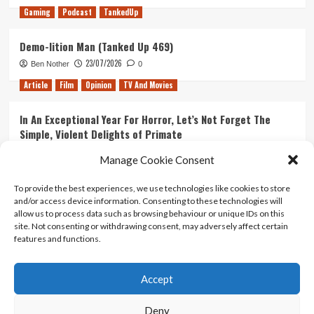
Gaming
Podcast
TankedUp
Demo-lition Man (Tanked Up 469)
23/07/2026
Ben Nother
0
Article
Film
Opinion
TV And Movies
In An Exceptional Year For Horror, Let’s Not Forget The
Simple, Violent Delights of Primate
21/07/2026
Kyle Barratt
0
Manage Cookie Consent
Article
Film
Opinion
TV And Movies
To provide the best experiences, we use technologies like cookies to store
and/or access device information. Consenting to these technologies will
Ranking Every ‘The Omen’ Movie
allow us to process data such as browsing behaviour or unique IDs on this
14/07/2026
Kyle Barratt
0
site. Not consenting or withdrawing consent, may adversely affect certain
features and functions.
Accept
Home
About Us
Contact Us
Privacy policy
Terms Of Use
Terms And Conditions
Legal Notices
Deny