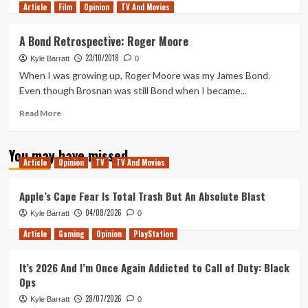
Article
Film
more
Opinion
TV And Movies
about
A
A Bond Retrospective: Roger Moore
Bond
23/10/2018
Movie
Kyle Barratt
0
Fan’s
When I was growing up, Roger Moore was my James Bond.
First
Even though Brosnan was still Bond when I became...
Time
Reading
Read
Read More
The
more
Spy
about
You may have missed
Who
A
Article
Opinion
TV
TV And Movies
Loved
Bond
Me
Retrospective:
Roger
Apple’s Cape Fear Is Total Trash But An Absolute Blast
Moore
04/08/2026
Kyle Barratt
0
Article
Gaming
Opinion
PlayStation
It’s 2026 And I’m Once Again Addicted to Call of Duty: Black
Ops
28/07/2026
Kyle Barratt
0