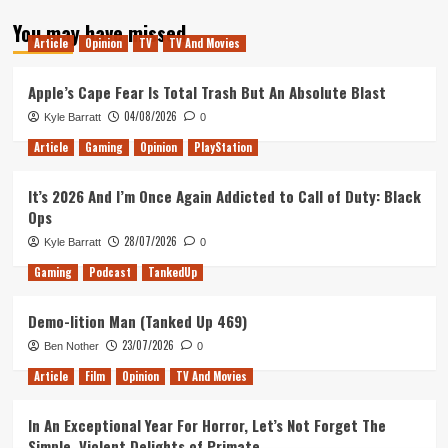
about
You may have missed
Tanked
Article
Opinion
TV
TV And Movies
Up
164
–
Apple’s Cape Fear Is Total Trash But An Absolute Blast
An
04/08/2026
Kyle Barratt
0
Unexpected
Union
Article
Gaming
Opinion
PlayStation
It’s 2026 And I’m Once Again Addicted to Call of Duty: Black
Ops
28/07/2026
Kyle Barratt
0
Gaming
Podcast
TankedUp
Demo-lition Man (Tanked Up 469)
23/07/2026
Ben Nother
0
Article
Film
Opinion
TV And Movies
In An Exceptional Year For Horror, Let’s Not Forget The
Simple, Violent Delights of Primate