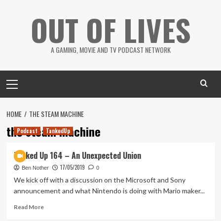
Skip
OUT OF LIVES
to
content
A GAMING, MOVIE AND TV PODCAST NETWORK
Primary
Menu
HOME
THE STEAM MACHINE
the steam machine
Podcast
TankedUp
Tanked Up 164 – An Unexpected Union
17/05/2019
Ben Nother
0
We kick off with a discussion on the Microsoft and Sony
announcement and what Nintendo is doing with Mario maker...
Read
Read More
more