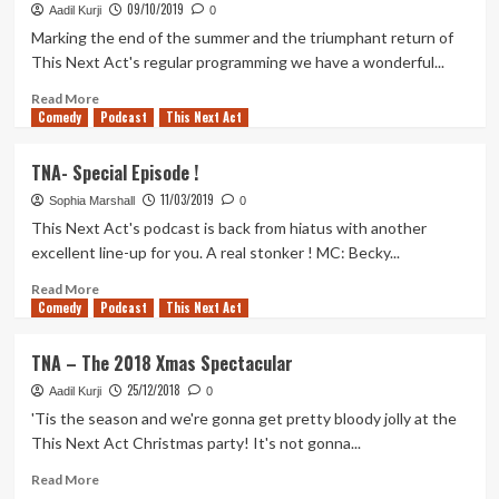
benched,
09/10/2019
Aadil Kurji
0
japanese
Marking the end of the summer and the triumphant return of
sing-
This Next Act's regular programming we have a wonderful...
alongs,
strange
Read
Read More
grandparents
Comedy
more
Podcast
This Next Act
and
about
more
TNA
TNA- Special Episode !
–
11/03/2019
Dream
Sophia Marshall
0
Friends,
This Next Act's podcast is back from hiatus with another
Love
excellent line-up for you. A real stonker ! MC: Becky...
Island
Sims,
Read
Read More
Comedy
Theme
more
Podcast
This Next Act
Tunes,
about
and
TNA-
TNA – The 2018 Xmas Spectacular
a
Special
25/12/2018
Full
Episode
Aadil Kurji
0
House
!
'Tis the season and we're gonna get pretty bloody jolly at the
This Next Act Christmas party! It's not gonna...
Read
Read More
more