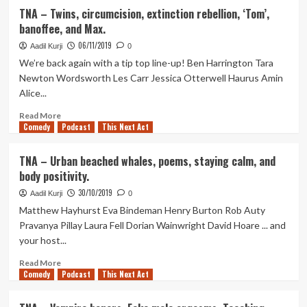
horse
TNA
TNA – Twins, circumcision, extinction rebellion, ‘Tom’,
advert
–
banoffee, and Max.
Keeping
up
06/11/2019
Aadil Kurji
0
a
We’re back again with a tip top line-up! Ben Harrington Tara
stalker,
Newton Wordsworth Les Carr Jessica Otterwell Haurus Amin
worms,
Alice...
poetry,
and
Read
Read More
a
Comedy
more
Podcast
This Next Act
very
about
special
TNA
TNA – Urban beached whales, poems, staying calm, and
birthday
–
body positivity.
Twins,
circumcision,
30/10/2019
Aadil Kurji
0
extinction
Matthew Hayhurst Eva Bindeman Henry Burton Rob Auty
rebellion,
Pravanya Pillay Laura Fell Dorian Wainwright David Hoare ... and
‘Tom’,
your host...
banoffee,
and
Read
Read More
Max.
Comedy
more
Podcast
This Next Act
about
TNA