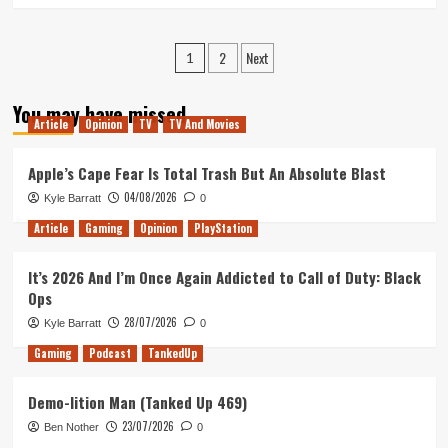
about
TNA
Posts
2
Next
–
1
The
pagination
2018
You may have missed
Xmas
Article
Opinion
TV
TV And Movies
Spectacular
Apple’s Cape Fear Is Total Trash But An Absolute Blast
04/08/2026
Kyle Barratt
0
Article
Gaming
Opinion
PlayStation
It’s 2026 And I’m Once Again Addicted to Call of Duty: Black
Ops
28/07/2026
Kyle Barratt
0
Gaming
Podcast
TankedUp
Demo-lition Man (Tanked Up 469)
23/07/2026
Ben Nother
0