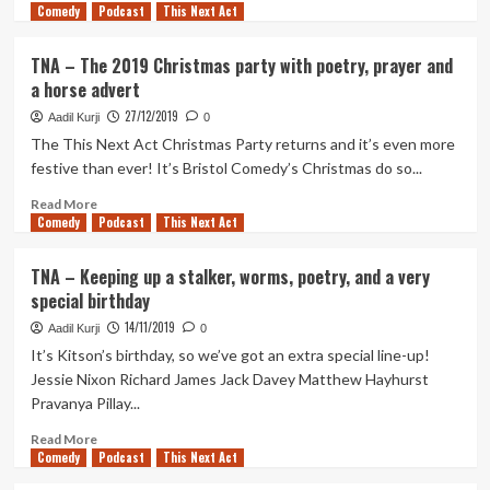
Comedy
more
Podcast
This Next Act
about
TNA
TNA – The 2019 Christmas party with poetry, prayer and
–
a horse advert
Costar,
Retarded
27/12/2019
Aadil Kurji
0
Ejaculation,
The This Next Act Christmas Party returns and it’s even more
Horny
festive than ever! It’s Bristol Comedy’s Christmas do so...
Malaysian
Cat
Read
Read More
and
Comedy
more
Podcast
This Next Act
a
about
mailing
TNA
TNA – Keeping up a stalker, worms, poetry, and a very
list
–
special birthday
The
2019
14/11/2019
Aadil Kurji
0
Christmas
It’s Kitson’s birthday, so we’ve got an extra special line-up!
party
Jessie Nixon Richard James Jack Davey Matthew Hayhurst
with
Pravanya Pillay...
poetry,
prayer
Read
Read More
and
Comedy
more
Podcast
This Next Act
a
about