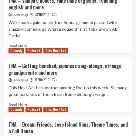
TNA – Vampire boners, Fake male orgasms, Teaching
–
english and more
Urban
beached
23/10/2019
Aadil Kurji
0
whales,
We’re back again for another Sunday jammed packed with
poems,
amazing comedians! What a squad this is! Toby Brown Abi
staying
Clarke...
calm,
and
Read
Read More
body
Comedy
more
Podcast
This Next Act
positivity.
about
TNA
TNA – Getting benched, japanese sing-alongs, strange
–
grandparents and more
Vampire
boners,
16/10/2019
Aadil Kurji
0
Fake
This Next Act has another amazing line-up this week! So many
male
great acts, lots of them fresh from Edinburgh Fringe...
orgasms,
Teaching
Read
Read More
english
Comedy
more
Podcast
This Next Act
and
about
more
TNA
TNA – Dream Friends, Love Island Sims, Theme Tunes, and
–
a Full House
Getting