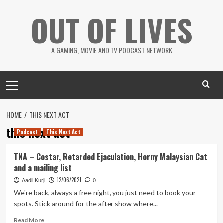
Skip
OUT OF LIVES
to
content
A GAMING, MOVIE AND TV PODCAST NETWORK
Primary
Menu
HOME
THIS NEXT ACT
this next act
Podcast
This Next Act
TNA – Costar, Retarded Ejaculation, Horny Malaysian Cat
and a mailing list
12/06/2021
Aadil Kurji
0
We're back, always a free night, you just need to book your
spots. Stick around for the after show where...
Read
Read More