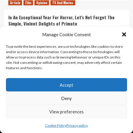
Article
Film
Opinion
TV And Movies
In An Exceptional Year For Horror, Let’s Not Forget The
Simple, Violent Delights of Primate
21/07/2026
Kyle Barratt
0
Manage Cookie Consent
Article
Film
Opinion
TV And Movies
To provide the best experiences, we use technologies like cookies to store
and/or access device information. Consenting to these technologies will
Ranking Every ‘The Omen’ Movie
allow us to process data such as browsing behaviour or unique IDs on this
14/07/2026
Kyle Barratt
0
site. Not consenting or withdrawing consent, may adversely affect certain
features and functions.
Accept
Home
About Us
Contact Us
Privacy policy
Terms Of Use
Terms And Conditions
Legal Notices
Deny
View preferences
Copyright © All rights reserved.
|
CoverNews
by AF
themes.
Cookie Policy
Privacy policy