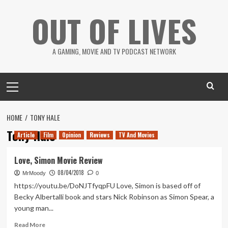
Skip
OUT OF LIVES
to
content
A GAMING, MOVIE AND TV PODCAST NETWORK
Primary
Menu
HOME
TONY HALE
Tony Hale
Article
Film
Opinion
Reviews
TV And Movies
Love, Simon Movie Review
08/04/2018
MrMoody
0
https://youtu.be/DoNJTfyqpFU Love, Simon is based off of
Becky Albertalli book and stars Nick Robinson as Simon Spear, a
young man...
Read
Read More