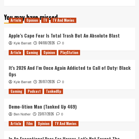
more
about
You may have missed
Love,
Article
Opinion
TV
TV And Movies
Simon
Movie
Review
Apple’s Cape Fear Is Total Trash But An Absolute Blast
04/08/2026
Kyle Barratt
0
Article
Gaming
Opinion
PlayStation
It’s 2026 And I’m Once Again Addicted to Call of Duty: Black
Ops
28/07/2026
Kyle Barratt
0
Gaming
Podcast
TankedUp
Demo-lition Man (Tanked Up 469)
23/07/2026
Ben Nother
0
Article
Film
Opinion
TV And Movies
In An Exceptional Year For Horror, Let’s Not Forget The