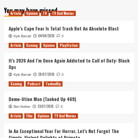
about
You may have missed
My
Article
Opinion
TV
TV And Movies
Top
Ten
Films
Apple’s Cape Fear Is Total Trash But An Absolute Blast
of
04/08/2026
Kyle Barratt
0
2017
Article
Gaming
Opinion
PlayStation
It’s 2026 And I’m Once Again Addicted to Call of Duty: Black
Ops
28/07/2026
Kyle Barratt
0
Gaming
Podcast
TankedUp
Demo-lition Man (Tanked Up 469)
23/07/2026
Ben Nother
0
Article
Film
Opinion
TV And Movies
In An Exceptional Year For Horror, Let’s Not Forget The
Simple, Violent Delights of Primate