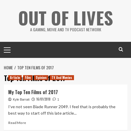
Skip
OUT OF LIVES
to
content
A GAMING, MOVIE AND TV PODCAST NETWORK
Primary
Menu
HOME
TOP TEN FILMS OF 2017
Top Ten Films of 2017
Article
Film
Opinion
TV And Movies
My Top Ten Films of 2017
16/01/2018
Kyle Barratt
1
I’ve not seen Blade Runner 2049. I feel that is probably the
best way to start off this late article...
Read
Read More
more